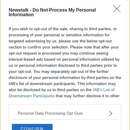
Newstalk -
Do Not Process My Personal
Morning top 5: Israeli PM claims he'll
Information
annex West Bank settlements if re-
elected
If you wish to opt-out of the sale, sharing to third parties, or
processing of your personal or sensitive information for
targeted advertising by us, please use the below opt-out
section to confirm your selection. Please note that after your
Advertisement
opt-out request is processed you may continue seeing
interest-based ads based on personal information utilized by
us or personal information disclosed to third parties prior to
your opt-out. You may separately opt-out of the further
disclosure of your personal information by third parties on the
IAB’s list of downstream participants. This information may
also be disclosed by us to third parties on the
IAB’s List of
Downstream Participants
that may further disclose it to other
third parties.
Personal Data Processing Opt Outs
CONFIRM