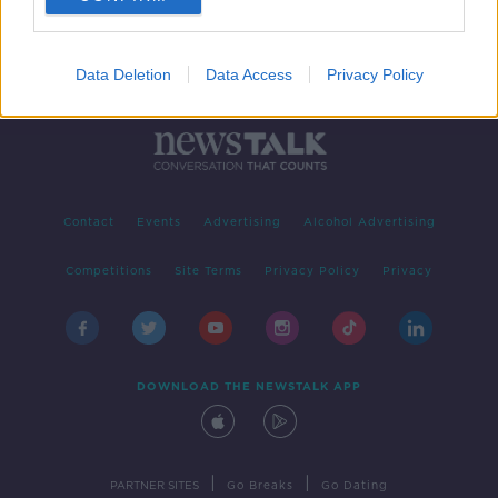
Data Deletion
Data Access
Privacy Policy
Contact
Events
Advertising
Alcohol Advertising
Competitions
Site Terms
Privacy Policy
Privacy
DOWNLOAD THE NEWSTALK APP
|
|
PARTNER SITES
Go Breaks
Go Dating