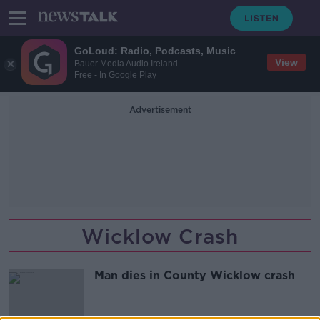
GoLoud: Radio, Podcasts, Music
View
Bauer Media Audio Ireland
Free - In Google Play
Advertisement
Wicklow Crash
Man dies in County Wicklow crash