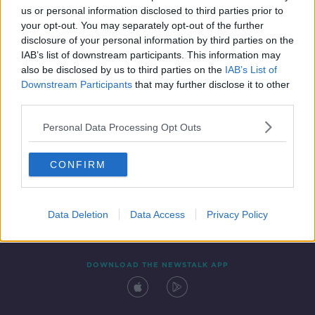
us or personal information disclosed to third parties prior to
your opt-out. You may separately opt-out of the further
disclosure of your personal information by third parties on the
IAB’s list of downstream participants. This information may
also be disclosed by us to third parties on the
IAB’s List of
Downstream Participants
that may further disclose it to other
third parties.
Personal Data Processing Opt Outs
Contact
Events
Advertising
Alcohol Advertising
CONFIRM
Competitions
Site Terms
Privacy Policy
Privacy
Data Deletion
Data Access
Privacy Policy
DOWNLOAD THE NEWSTALK APP