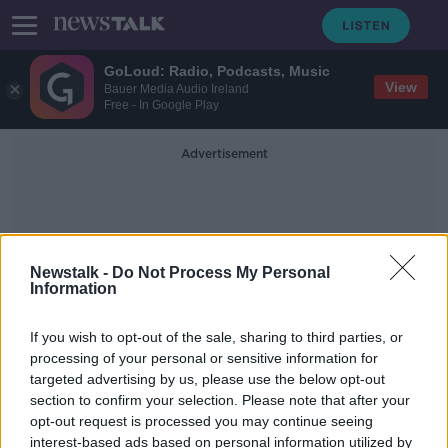
GoLoud: Radio, Podcasts, Music
View
Bauer Media Audio Ireland
Free - In Google Play
Advertisement
Newstalk -
Do Not Process My Personal
Information
Whowearsthetrousers
If you wish to opt-out of the sale, sharing to third parties, or
processing of your personal or sensitive information for
targeted advertising by us, please use the below opt-out
Dublin school starts campaign for
section to confirm your selection. Please note that after your
girls to have trouser uniform option
opt-out request is processed you may continue seeing
interest-based ads based on personal information utilized by