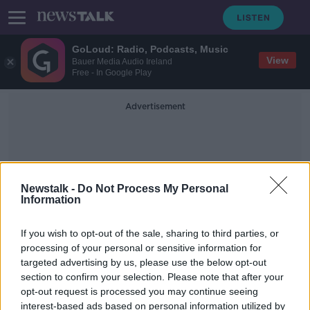
GoLoud: Radio, Podcasts, Music
View
Bauer Media Audio Ireland
Free - In Google Play
Advertisement
Newstalk -
Do Not Process My Personal
Information
Whitehall Road
If you wish to opt-out of the sale, sharing to third parties, or
processing of your personal or sensitive information for
targeted advertising by us, please use the below opt-out
Two men die in separate road
section to confirm your selection. Please note that after your
accidents in Dublin and Donegal
opt-out request is processed you may continue seeing
interest-based ads based on personal information utilized by