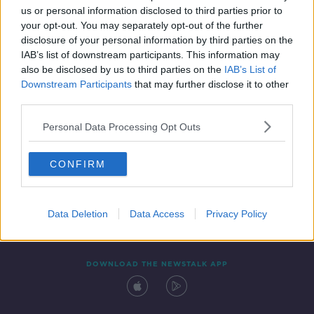
us or personal information disclosed to third parties prior to
your opt-out. You may separately opt-out of the further
disclosure of your personal information by third parties on the
IAB’s list of downstream participants. This information may
also be disclosed by us to third parties on the
IAB’s List of
Downstream Participants
that may further disclose it to other
third parties.
Personal Data Processing Opt Outs
Contact
Events
Advertising
Alcohol Advertising
CONFIRM
Competitions
Site Terms
Privacy Policy
Privacy
Data Deletion
Data Access
Privacy Policy
DOWNLOAD THE NEWSTALK APP