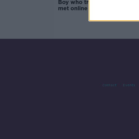
Boy who tried to kill woman
met online gets 11 year sent
Contact
Events