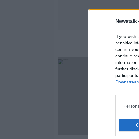
Newstalk 
If you wish 
sensitive in
confirm you
continue se
information 
further disc
participants
Downstream 
Persona