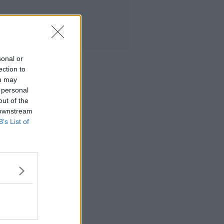
sonal or
ection to
ou may
 personal
out of the
 downstream
B’s List of