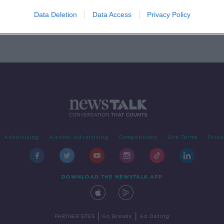
 he
ence
Data Deletion
Data Access
Privacy Policy
Advertising
Alcohol Advertising
Competitions
Site Terms
Priva
DOWNLOAD THE NEWSTALK APP
|
|
PARTNER SITES
Go Breaks
Go Dating