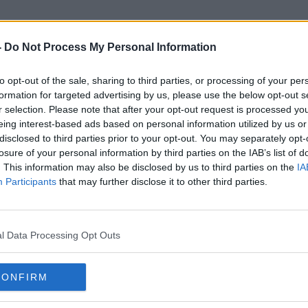
-
Do Not Process My Personal Information
to opt-out of the sale, sharing to third parties, or processing of your per
Whisper
formation for targeted advertising by us, please use the below opt-out s
r selection. Please note that after your opt-out request is processed y
eing interest-based ads based on personal information utilized by us or
disclosed to third parties prior to your opt-out. You may separately opt-
losure of your personal information by third parties on the IAB’s list of
. This information may also be disclosed by us to third parties on the
IA
Participants
that may further disclose it to other third parties.
l Data Processing Opt Outs
CONFIRM