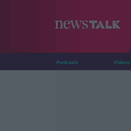
Podcasts
Videos