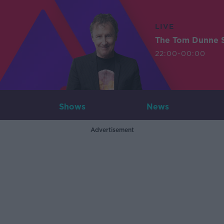
LIVE
The Tom Dunne 
22:00-00:00
Shows
News
Advertisement