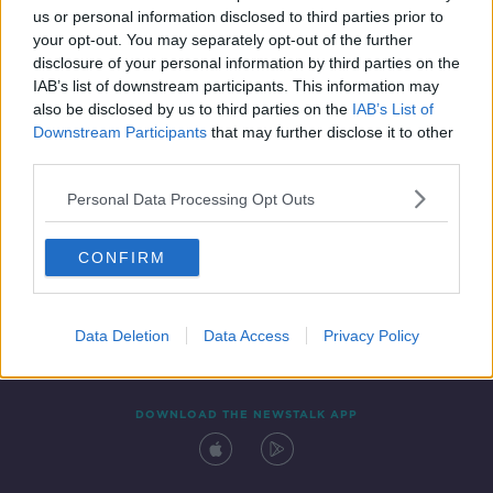
us or personal information disclosed to third parties prior to
your opt-out. You may separately opt-out of the further
disclosure of your personal information by third parties on the
IAB’s list of downstream participants. This information may
also be disclosed by us to third parties on the
IAB’s List of
Downstream Participants
that may further disclose it to other
third parties.
Personal Data Processing Opt Outs
Contact
Events
Advertising
Alcohol Advertising
CONFIRM
Competitions
Site Terms
Privacy Policy
Privacy
Data Deletion
Data Access
Privacy Policy
DOWNLOAD THE NEWSTALK APP