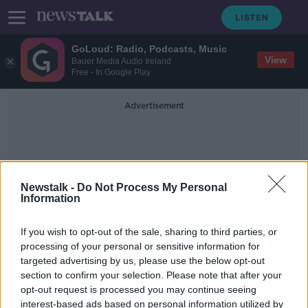
GoLoud: Radio, Podcasts, Music
View
Bauer Media Audio Ireland
Free - In Google Play
Advertisement
Newstalk -
Do Not Process My Personal
Information
Wheelie Bins
If you wish to opt-out of the sale, sharing to third parties, or
processing of your personal or sensitive information for
targeted advertising by us, please use the below opt-out
Bin bag ban? Dublin City Council
section to confirm your selection. Please note that after your
wants your help to find a solution
opt-out request is processed you may continue seeing
interest-based ads based on personal information utilized by