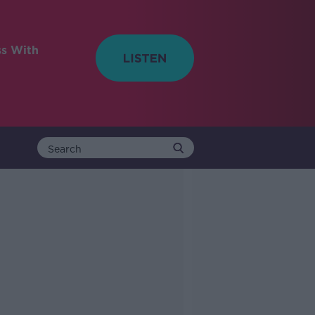
ss With