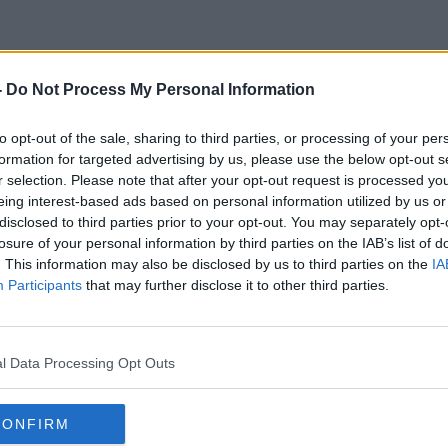
-
Do Not Process My Personal Information
t Are Your Children Up To Onl
to opt-out of the sale, sharing to third parties, or processing of your per
formation for targeted advertising by us, please use the below opt-out s
r selection. Please note that after your opt-out request is processed y
eing interest-based ads based on personal information utilized by us or
disclosed to third parties prior to your opt-out. You may separately opt-
losure of your personal information by third parties on the IAB’s list of
. This information may also be disclosed by us to third parties on the
IA
Participants
that may further disclose it to other third parties.
l Data Processing Opt Outs
CONFIRM