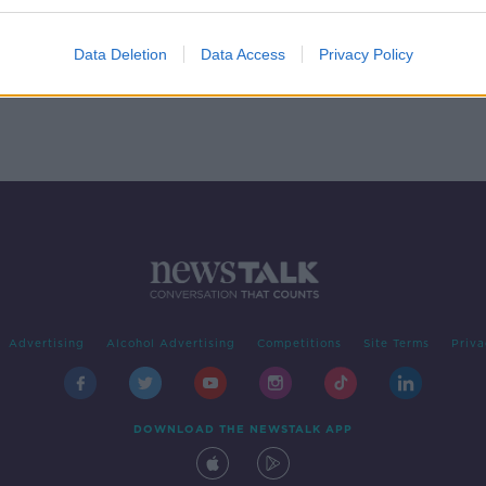
 You
Data Deletion
Data Access
Privacy Policy
Advertising
Alcohol Advertising
Competitions
Site Terms
Priva
DOWNLOAD THE NEWSTALK APP