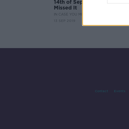
14th of September - In Case
Missed It
IN CASE YOU MISSED IT
13 SEP 2019
Contact
Events