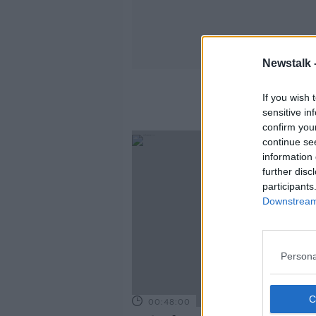
Newstalk 
Wha
If you wish 
sensitive in
confirm you
continue se
information 
further disc
participants
Downstream 
Persona
00:48:00