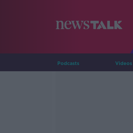
Podcasts
Videos