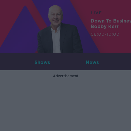
LIVE
Down To Busine
Bobby Kerr
08:00-10:00
Shows
News
Advertisement