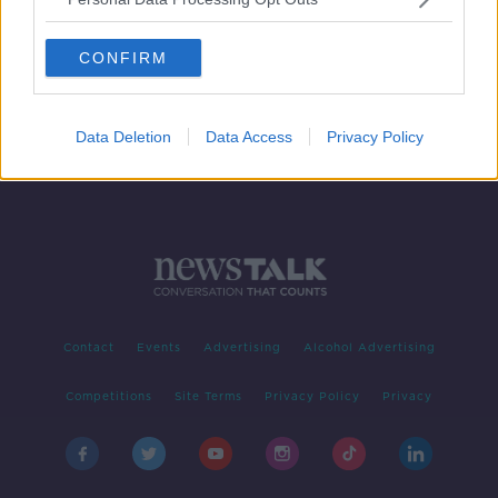
GSOC investigating after man dies in
Wexford crash
CONFIRM
Data Deletion
Data Access
Privacy Policy
Contact
Events
Advertising
Alcohol Advertising
Competitions
Site Terms
Privacy Policy
Privacy