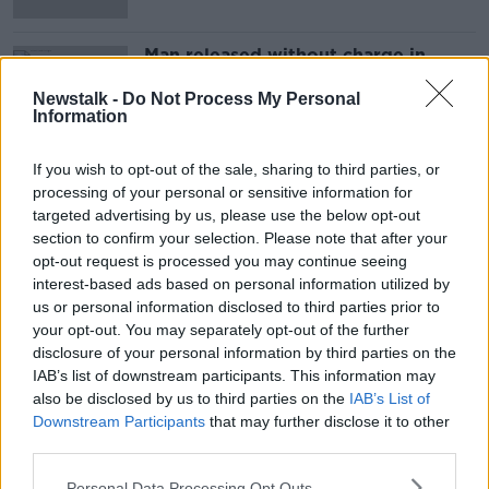
Man released without charge in
connection with fatal Wexford crash
Newstalk -
Do Not Process My Personal
Information
If you wish to opt-out of the sale, sharing to third parties, or
Advertisement
processing of your personal or sensitive information for
targeted advertising by us, please use the below opt-out
section to confirm your selection. Please note that after your
opt-out request is processed you may continue seeing
interest-based ads based on personal information utilized by
us or personal information disclosed to third parties prior to
your opt-out. You may separately opt-out of the further
disclosure of your personal information by third parties on the
IAB’s list of downstream participants. This information may
also be disclosed by us to third parties on the
IAB’s List of
Downstream Participants
that may further disclose it to other
third parties.
Personal Data Processing Opt Outs