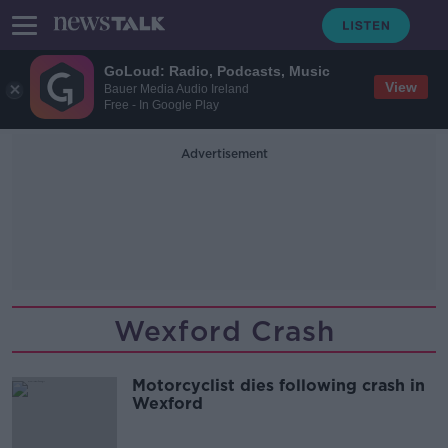
GoLoud: Radio, Podcasts, Music
View
Bauer Media Audio Ireland
Free - In Google Play
Advertisement
Wexford Crash
Motorcyclist dies following crash in
Wexford