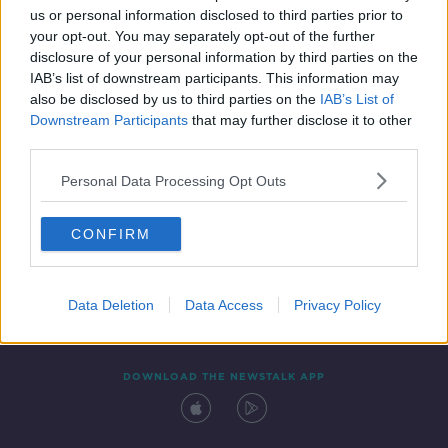
us or personal information disclosed to third parties prior to
your opt-out. You may separately opt-out of the further
disclosure of your personal information by third parties on the
IAB’s list of downstream participants. This information may
also be disclosed by us to third parties on the
IAB’s List of
Downstream Participants
that may further disclose it to other
third parties.
Personal Data Processing Opt Outs
Contact
Events
Advertising
Alcohol Advertising
CONFIRM
Competitions
Site Terms
Privacy Policy
Privacy
Data Deletion
Data Access
Privacy Policy
DOWNLOAD THE NEWSTALK APP