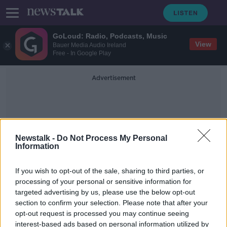
GoLoud: Radio, Podcasts, Music
View
Bauer Media Audio Ireland
Free - In Google Play
Advertisement
Newstalk -
Do Not Process My Personal
Information
Wexford Coast
If you wish to opt-out of the sale, sharing to third parties, or
processing of your personal or sensitive information for
targeted advertising by us, please use the below opt-out
Massive drugs bust off Wexford
section to confirm your selection. Please note that after your
coast: How it all unfolded
opt-out request is processed you may continue seeing
interest-based ads based on personal information utilized by