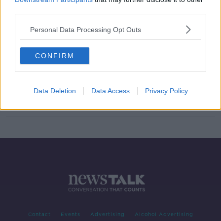
third parties.
'Why stop at 20%?' - Call for more
action around reusable supermarket
products
Personal Data Processing Opt Outs
CONFIRM
The climate committee may have a
gift for the environment this
Christmas
NEWSTALK BREAKFAST
Data Deletion
Data Access
Privacy Policy
17 DEC 2021
00:04:02
Contact
Events
Advertising
Alcohol Advertising