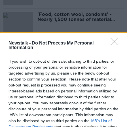
'Food, cotton wool, condoms' -
Nearly 1,500 tonnes of material
flushed down toilets
Newstalk -
Do Not Process My Personal
Information
Advertisement
If you wish to opt-out of the sale, sharing to third parties, or
processing of your personal or sensitive information for
targeted advertising by us, please use the below opt-out
section to confirm your selection. Please note that after your
opt-out request is processed you may continue seeing
interest-based ads based on personal information utilized by
us or personal information disclosed to third parties prior to
your opt-out. You may separately opt-out of the further
disclosure of your personal information by third parties on the
IAB’s list of downstream participants. This information may
also be disclosed by us to third parties on the
IAB’s List of
Downstream Participants
that may further disclose it to other