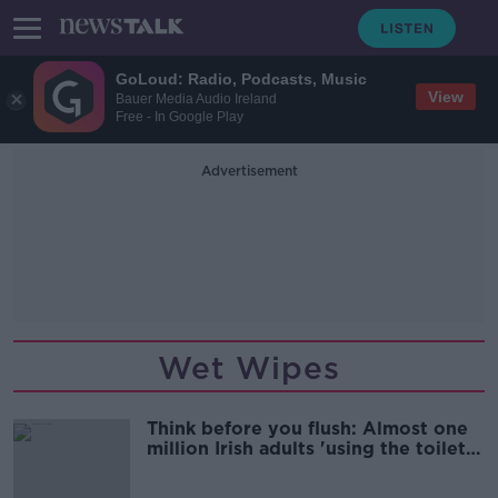
GoLoud: Radio, Podcasts, Music
View
Bauer Media Audio Ireland
Free - In Google Play
Advertisement
Wet Wipes
Think before you flush: Almost one
million Irish adults 'using the toilet
as a bin'