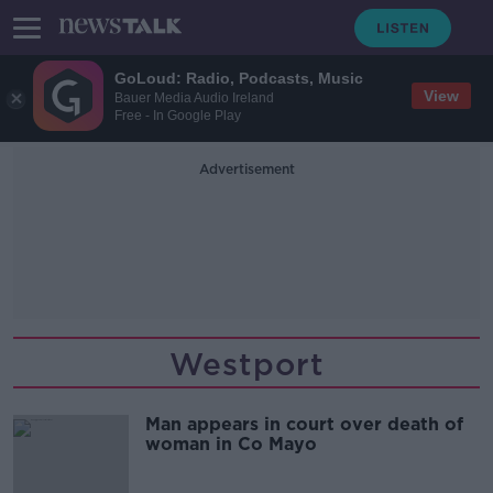
GoLoud: Radio, Podcasts, Music
View
Bauer Media Audio Ireland
Free - In Google Play
Advertisement
Westport
Man appears in court over death of
woman in Co Mayo