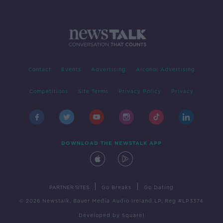
Contact
Events
Advertising
Alcohol Advertising
Competitions
Site Terms
Privacy Policy
Privacy
DOWNLOAD THE NEWSTALK APP
|
|
PARTNER SITES
Go Breaks
Go Dating
© 2026 Newstalk, Bauer Media Audio Ireland LP, Reg #LP3374
Developed
by
Square1