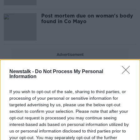
Post mortem due on woman's body
found in Co Mayo
Advertisement
Newstalk -
Do Not Process My Personal
Information
If you wish to opt-out of the sale, sharing to third parties, or
processing of your personal or sensitive information for
targeted advertising by us, please use the below opt-out
section to confirm your selection. Please note that after your
opt-out request is processed you may continue seeing
interest-based ads based on personal information utilized by
us or personal information disclosed to third parties prior to
your opt-out. You may separately opt-out of the further