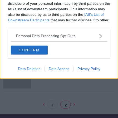
disclosure of your personal information by third parties on the
Executive Chair: Harry Hughes of
IAB’s list of downstream participants. This information may
Portwest Ltd
also be disclosed by us to third parties on the
IAB’s List of
DOWN TO BUSINESS
Downstream Participants
that may further disclose it to other
8 JUN 2019
third parties.
00:05:15
Personal Data Processing Opt Outs
Westport Businesses
DOWN TO BUSINESS
CONFIRM
8 JUN 2019
00:27:33
Allergan to create over 60 jobs as
Data Deletion
Data Access
Privacy Policy
part of €65m expansion
1
2