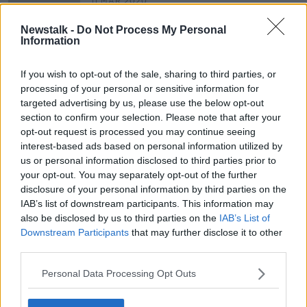
11 MAR 2020
00:15:50
Newstalk -
Do Not Process My Personal
West Cork Podcast - a conversation
Information
with the creators
NEWSTALK BREAKFAST
If you wish to opt-out of the sale, sharing to third parties, or
3 JUN 2019
processing of your personal or sensitive information for
00:12:13
targeted advertising by us, please use the below opt-out
section to confirm your selection. Please note that after your
opt-out request is processed you may continue seeing
Advertisement
interest-based ads based on personal information utilized by
us or personal information disclosed to third parties prior to
your opt-out. You may separately opt-out of the further
disclosure of your personal information by third parties on the
IAB’s list of downstream participants. This information may
also be disclosed by us to third parties on the
IAB’s List of
Downstream Participants
that may further disclose it to other
third parties.
Personal Data Processing Opt Outs