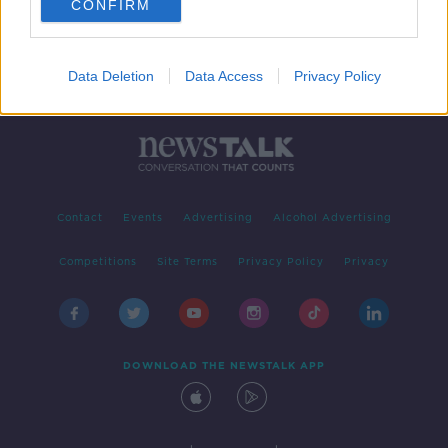
CONFIRM
Data Deletion
Data Access
Privacy Policy
Contact
Events
Advertising
Alcohol Advertising
Competitions
Site Terms
Privacy Policy
Privacy
DOWNLOAD THE NEWSTALK APP