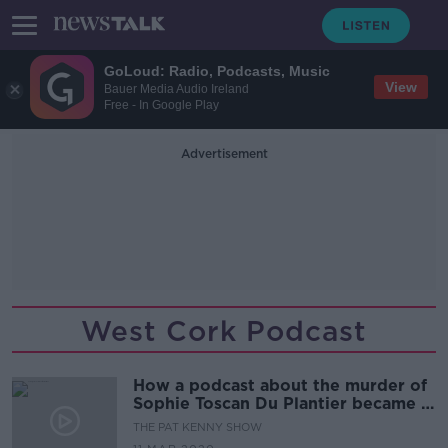
GoLoud: Radio, Podcasts, Music
View
Bauer Media Audio Ireland
Free - In Google Play
Advertisement
West Cork Podcast
How a podcast about the murder of
Sophie Toscan Du Plantier became a
global true crime hit.
THE PAT KENNY SHOW