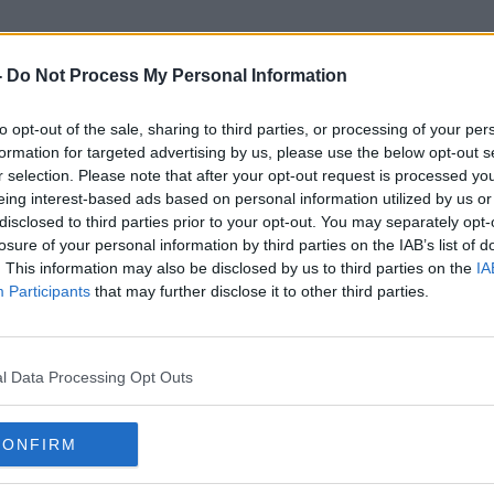
-
Do Not Process My Personal Information
to opt-out of the sale, sharing to third parties, or processing of your per
Welfare Area
formation for targeted advertising by us, please use the below opt-out s
r selection. Please note that after your opt-out request is processed y
eing interest-based ads based on personal information utilized by us or
disclosed to third parties prior to your opt-out. You may separately opt-
losure of your personal information by third parties on the IAB’s list of
. This information may also be disclosed by us to third parties on the
IA
Participants
that may further disclose it to other third parties.
l Data Processing Opt Outs
CONFIRM