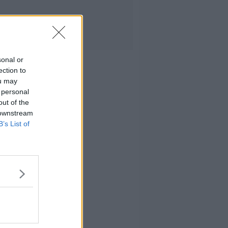
sonal or
ection to
ou may
 personal
out of the
 downstream
B’s List of