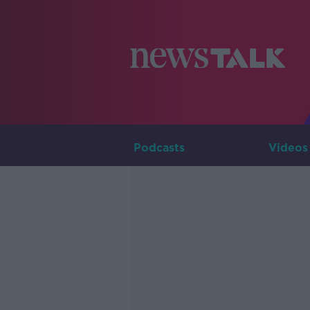
Podcasts
Videos