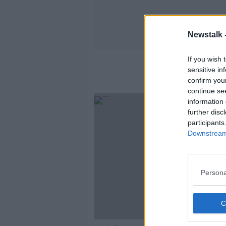
Newstalk 
If you wish 
sensitive in
confirm you
continue se
information 
further disc
participants
Downstream 
Persona