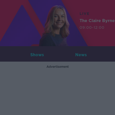
LIVE
The Claire Byrn
09:00-12:00
Shows
News
Advertisement