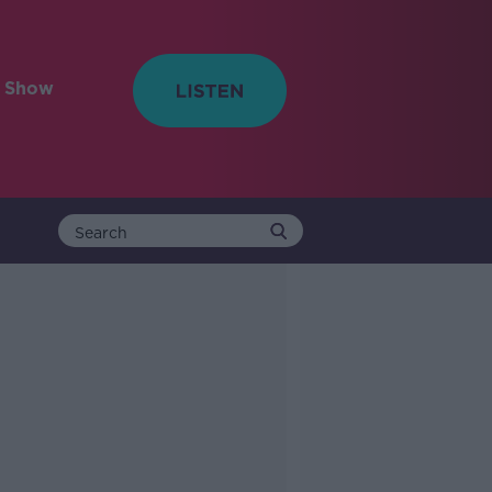
e Show