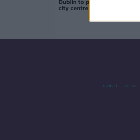
Dublin to pilot ‘Welfare Area’
city centre
Contact
Events