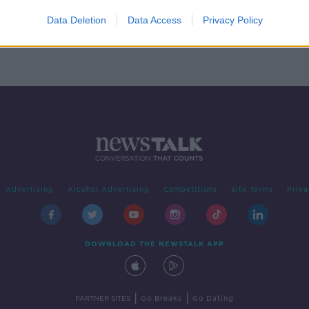
 in
Data Deletion
Data Access
Privacy Policy
Advertising
Alcohol Advertising
Competitions
Site Terms
Priva
DOWNLOAD THE NEWSTALK APP
|
|
PARTNER SITES
Go Breaks
Go Dating