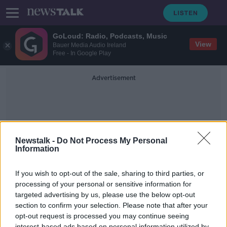
GoLoud: Radio, Podcasts, Music
View
Bauer Media Audio Ireland
Free - In Google Play
Advertisement
Newstalk -
Do Not Process My Personal
Information
Webmill
If you wish to opt-out of the sale, sharing to third parties, or
processing of your personal or sensitive information for
targeted advertising by us, please use the below opt-out
Kevin O'Loughlin, CEO of Nostra -
YTYMS
section to confirm your selection. Please note that after your
opt-out request is processed you may continue seeing
DOWN TO BUSINESS
interest-based ads based on personal information utilized by