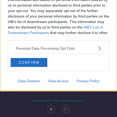
22 FEB 2020
us or personal information disclosed to third parties prior to
00:05:24
your opt-out. You may separately opt-out of the further
disclosure of your personal information by third parties on the
IAB’s list of downstream participants. This information may
also be disclosed by us to third parties on the
IAB’s List of
Downstream Participants
that may further disclose it to other
third parties.
Personal Data Processing Opt Outs
CONFIRM
Contact
Events
Advertising
Alcohol Advertising
Competitions
Site Terms
Privacy Policy
Privacy
Data Deletion
Data Access
Privacy Policy
DOWNLOAD THE NEWSTALK APP