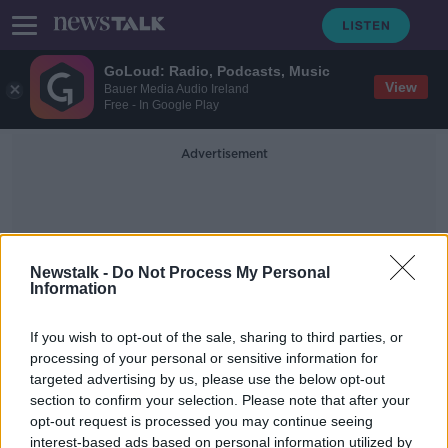
GoLoud: Radio, Podcasts, Music
View
Bauer Media Audio Ireland
Free - In Google Play
Advertisement
Newstalk -
Do Not Process My Personal
Information
Water Home Births
If you wish to opt-out of the sale, sharing to third parties, or
processing of your personal or sensitive information for
targeted advertising by us, please use the below opt-out
HSE Suspends Water Home Births
section to confirm your selection. Please note that after your
NEWSTALK BREAKFAST
opt-out request is processed you may continue seeing
19 NOV 2020
interest-based ads based on personal information utilized by