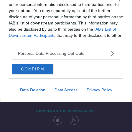
00:04:41
us or personal information disclosed to third parties prior to
your opt-out. You may separately opt-out of the further
disclosure of your personal information by third parties on the
IAB’s list of downstream participants. This information may
also be disclosed by us to third parties on the
IAB’s List of
Downstream Participants
that may further disclose it to other
third parties.
Personal Data Processing Opt Outs
Contact
Events
Advertising
Alcohol Advertising
CONFIRM
Competitions
Site Terms
Privacy Policy
Privacy
Data Deletion
Data Access
Privacy Policy
DOWNLOAD THE NEWSTALK APP