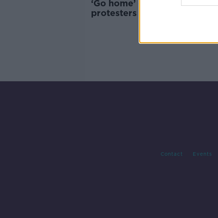
‘Go home’ - Barcelona touri
protesters use water guns o
diners
Contact
Events