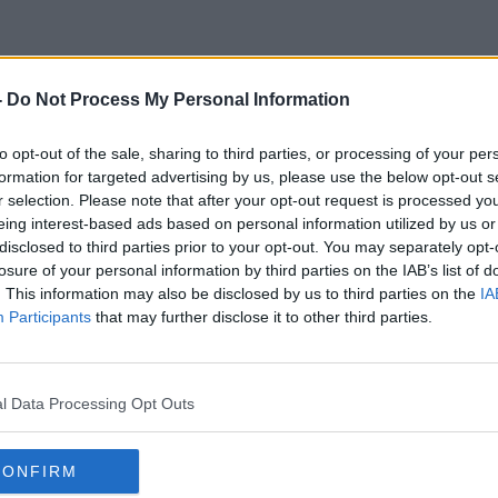
-
Do Not Process My Personal Information
Water Gun
to opt-out of the sale, sharing to third parties, or processing of your per
formation for targeted advertising by us, please use the below opt-out s
r selection. Please note that after your opt-out request is processed y
eing interest-based ads based on personal information utilized by us or
disclosed to third parties prior to your opt-out. You may separately opt-
losure of your personal information by third parties on the IAB’s list of
. This information may also be disclosed by us to third parties on the
IA
Participants
that may further disclose it to other third parties.
l Data Processing Opt Outs
CONFIRM
00:08:28