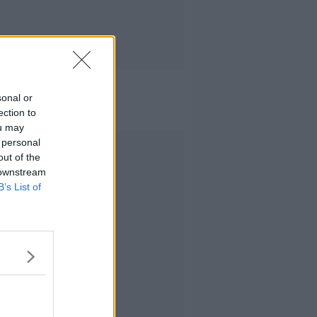
sonal or
ection to
ou may
 personal
Advertisement
out of the
 downstream
B’s List of