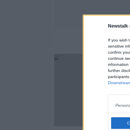
Newstalk 
If you wish 
sensitive in
confirm you
continue se
information 
further disc
participants
Downstream 
Persona