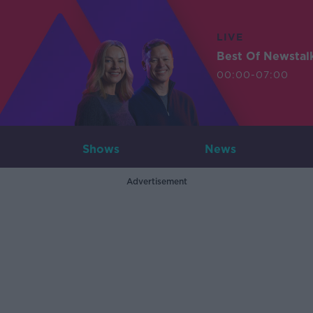
LIVE
Best Of Newstal
00:00-07:00
Shows
News
Advertisement