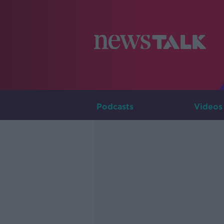
Podcasts
Videos