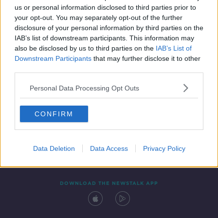
00:04:41
us or personal information disclosed to third parties prior to
your opt-out. You may separately opt-out of the further
disclosure of your personal information by third parties on the
IAB’s list of downstream participants. This information may
also be disclosed by us to third parties on the
IAB’s List of
Downstream Participants
that may further disclose it to other
third parties.
Personal Data Processing Opt Outs
Contact
Events
Advertising
Alcohol Advertising
CONFIRM
Competitions
Site Terms
Privacy Policy
Privacy
Data Deletion
Data Access
Privacy Policy
DOWNLOAD THE NEWSTALK APP