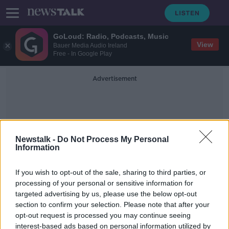
GoLoud: Radio, Podcasts, Music
View
Bauer Media Audio Ireland
Free - In Google Play
Advertisement
Newstalk -
Do Not Process My Personal
Information
Water Births
If you wish to opt-out of the sale, sharing to third parties, or
processing of your personal or sensitive information for
targeted advertising by us, please use the below opt-out
HSE Suspends Water Home Births
section to confirm your selection. Please note that after your
NEWSTALK BREAKFAST
opt-out request is processed you may continue seeing
19 NOV 2020
interest-based ads based on personal information utilized by