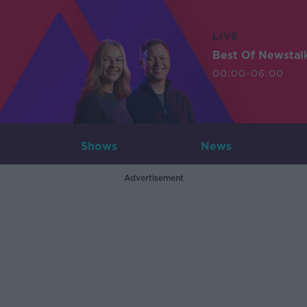
LIVE
Best Of Newstal
00:00-06:00
Shows
News
Advertisement