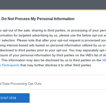
-
Do Not Process My Personal Information
to opt-out of the sale, sharing to third parties, or processing of your per
Watching Screens
formation for targeted advertising by us, please use the below opt-out s
r selection. Please note that after your opt-out request is processed y
eing interest-based ads based on personal information utilized by us or
disclosed to third parties prior to your opt-out. You may separately opt-
losure of your personal information by third parties on the IAB’s list of
. This information may also be disclosed by us to third parties on the
IA
Participants
that may further disclose it to other third parties.
l Data Processing Opt Outs
CONFIRM