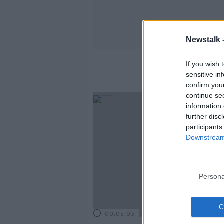
Newstalk 
If you wish 
sensitive in
confirm you
continue se
information 
further disc
participants
Downstream 
Persona
00:05:03