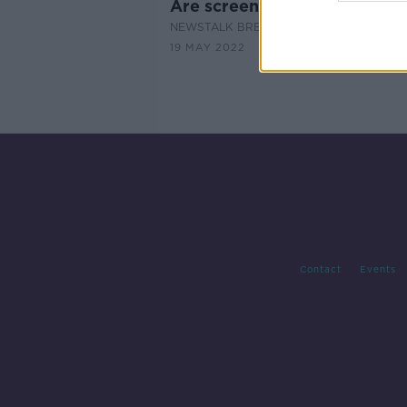
Are screens causing eye da
NEWSTALK BREAKFAST
19 MAY 2022
Contact
Events