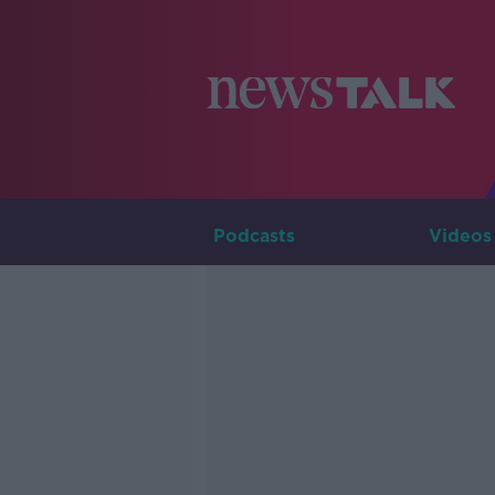
Podcasts
Videos