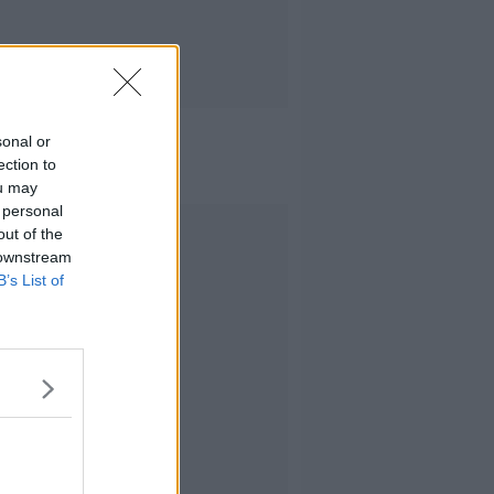
sonal or
ection to
ou may
 personal
Advertisement
out of the
 downstream
B’s List of