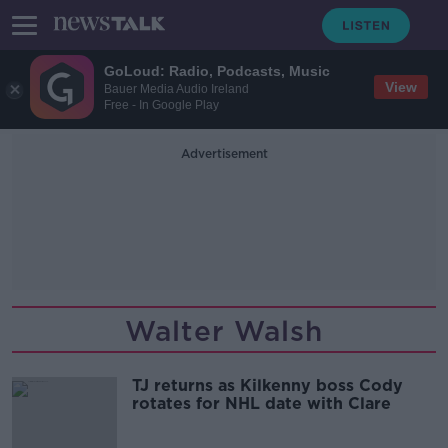
GoLoud: Radio, Podcasts, Music
View
Bauer Media Audio Ireland
Free - In Google Play
Advertisement
Walter Walsh
TJ returns as Kilkenny boss Cody
rotates for NHL date with Clare