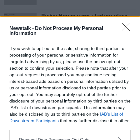
Richie Hogan earns starting place
for Kilkenny semi with Waterford
Newstalk -
Do Not Process My Personal
Information
If you wish to opt-out of the sale, sharing to third parties, or
Advertisement
processing of your personal or sensitive information for
targeted advertising by us, please use the below opt-out
section to confirm your selection. Please note that after your
opt-out request is processed you may continue seeing
interest-based ads based on personal information utilized by
us or personal information disclosed to third parties prior to
your opt-out. You may separately opt-out of the further
disclosure of your personal information by third parties on the
IAB’s list of downstream participants. This information may
also be disclosed by us to third parties on the
IAB’s List of
Downstream Participants
that may further disclose it to other
third parties.
Personal Data Processing Opt Outs