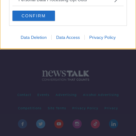
Kilkenny make changes as Galway
recall Burke for Leinster final
CONFIRM
Data Deletion
Data Access
Privacy Policy
Contact
Events
Advertising
Alcohol Advertising
Competitions
Site Terms
Privacy Policy
Privacy