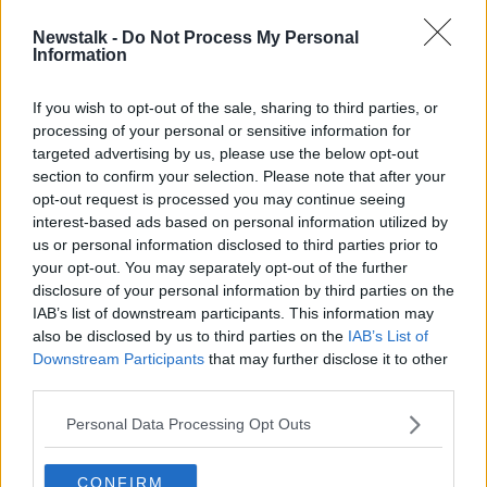
Newstalk -
Do Not Process My Personal
'They've won eight-in-a-row and
Information
then this one' | Smith has dig at
Celtic
If you wish to opt-out of the sale, sharing to third parties, or
processing of your personal or sensitive information for
targeted advertising by us, please use the below opt-out
section to confirm your selection. Please note that after your
Advertisement
opt-out request is processed you may continue seeing
interest-based ads based on personal information utilized by
us or personal information disclosed to third parties prior to
your opt-out. You may separately opt-out of the further
disclosure of your personal information by third parties on the
IAB’s list of downstream participants. This information may
also be disclosed by us to third parties on the
IAB’s List of
Downstream Participants
that may further disclose it to other
third parties.
Personal Data Processing Opt Outs
CONFIRM