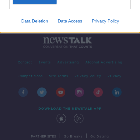
Data Deletion
Data Access
Privacy Policy
Contact
Events
Advertising
Alcohol Advertising
Competitions
Site Terms
Privacy Policy
Privacy
DOWNLOAD THE NEWSTALK APP
|
|
PARTNER SITES
Go Breaks
Go Dating