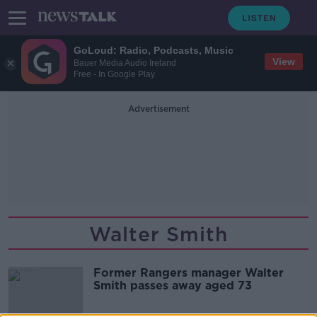
GoLoud: Radio, Podcasts, Music
View
Bauer Media Audio Ireland
Free - In Google Play
Advertisement
Walter Smith
Former Rangers manager Walter
Smith passes away aged 73