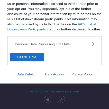
us or personal information disclosed to third parties prior to
your opt-out. You may separately opt-out of the further
disclosure of your personal information by third parties on the
IAB’s list of downstream participants. This information may
also be disclosed by us to third parties on the
IAB’s List of
Downstream Participants
that may further disclose it to other
third parties.
Personal Data Processing Opt Outs
Contact
Events
Advertising
Alcohol Advertising
CONFIRM
Competitions
Site Terms
Privacy Policy
Privacy
Data Deletion
Data Access
Privacy Policy
DOWNLOAD THE NEWSTALK APP