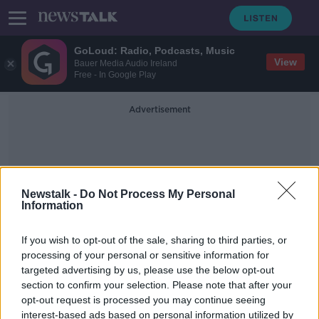
GoLoud: Radio, Podcasts, Music
View
Bauer Media Audio Ireland
Free - In Google Play
Advertisement
Newstalk -
Do Not Process My Personal
Information
Walsh Mushrooms
If you wish to opt-out of the sale, sharing to third parties, or
processing of your personal or sensitive information for
targeted advertising by us, please use the below opt-out
Tipperary mushroom plant: Next 48
section to confirm your selection. Please note that after your
hours 'crucial' as workers undergo
tests
opt-out request is processed you may continue seeing
interest-based ads based on personal information utilized by