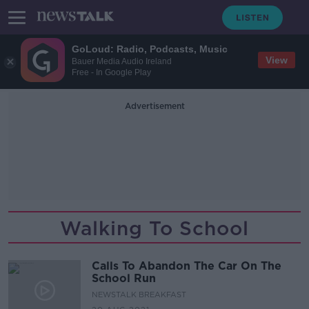
GoLoud: Radio, Podcasts, Music
View
Bauer Media Audio Ireland
Free - In Google Play
Advertisement
Walking To School
Calls To Abandon The Car On The
School Run
NEWSTALK BREAKFAST