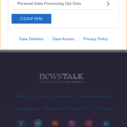
Personal Data Processing Opt Outs
Unscripted - At what age should we
allow kids to walk to school alone?
CONFIRM
UNSCRIPTED ON LUNCHTIME LIVE
26 APR 2019
00:20:52
Data Deletion
Data Access
Privacy Policy
Contact
Events
Advertising
Alcohol Advertising
Competitions
Site Terms
Privacy Policy
Privacy