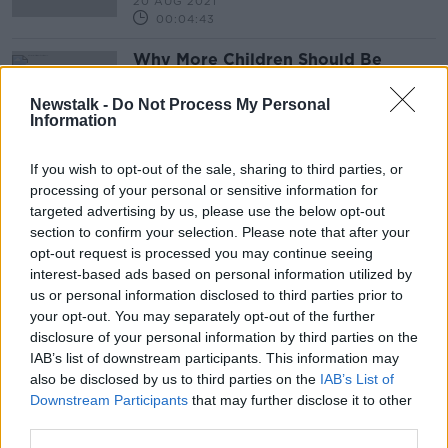
20 AUG 2021
00:04:43
Why More Children Should Be
Cycling And Walking To School
NEWSTALK BREAKFAST
Newstalk -
Do Not Process My Personal
Information
19 MAR 2021
00:03:50
If you wish to opt-out of the sale, sharing to third parties, or
processing of your personal or sensitive information for
Advertisement
targeted advertising by us, please use the below opt-out
section to confirm your selection. Please note that after your
opt-out request is processed you may continue seeing
interest-based ads based on personal information utilized by
us or personal information disclosed to third parties prior to
your opt-out. You may separately opt-out of the further
disclosure of your personal information by third parties on the
IAB’s list of downstream participants. This information may
also be disclosed by us to third parties on the
IAB’s List of
Downstream Participants
that may further disclose it to other
third parties.