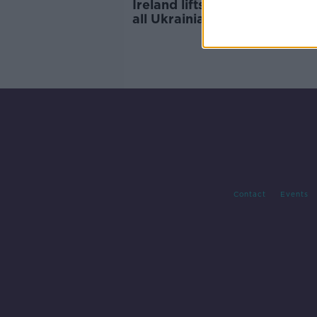
Ireland lifts visa restrictions 
all Ukrainians 'immediately' -
McEntee
Contact
Events