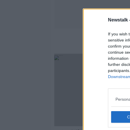
Newstalk 
If you wish 
sensitive in
confirm you
continue se
information 
further disc
participants
Downstream 
Persona