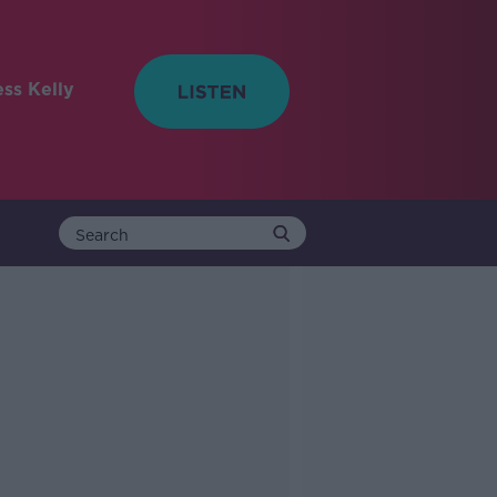
ess Kelly