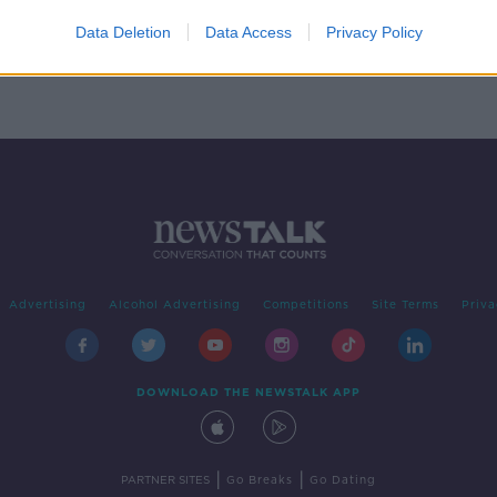
for
Data Deletion
Data Access
Privacy Policy
Advertising
Alcohol Advertising
Competitions
Site Terms
Priva
DOWNLOAD THE NEWSTALK APP
|
|
PARTNER SITES
Go Breaks
Go Dating