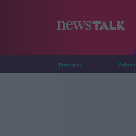
Podcasts
Videos