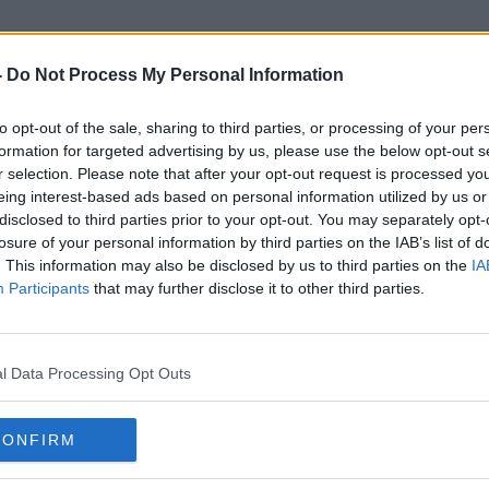
-
Do Not Process My Personal Information
to opt-out of the sale, sharing to third parties, or processing of your per
Waiving Visa Restrictions
formation for targeted advertising by us, please use the below opt-out s
r selection. Please note that after your opt-out request is processed y
eing interest-based ads based on personal information utilized by us or
disclosed to third parties prior to your opt-out. You may separately opt-
losure of your personal information by third parties on the IAB’s list of
. This information may also be disclosed by us to third parties on the
IA
Participants
that may further disclose it to other third parties.
l Data Processing Opt Outs
CONFIRM