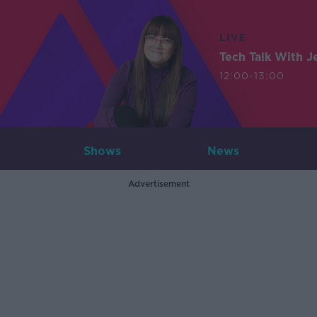
LIVE
Tech Talk With J
12:00-13:00
Shows
News
Advertisement