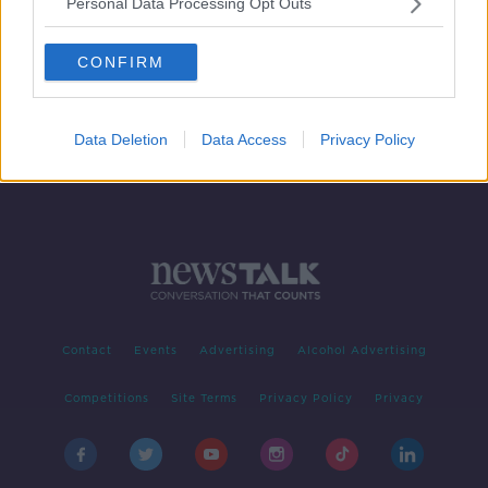
Personal Data Processing Opt Outs
The Rules of Contagion
FUTUREPROOF WITH JONATHAN MCCREA
CONFIRM
15 FEB 2020
00:43:00
Data Deletion
Data Access
Privacy Policy
Contact
Events
Advertising
Alcohol Advertising
Competitions
Site Terms
Privacy Policy
Privacy