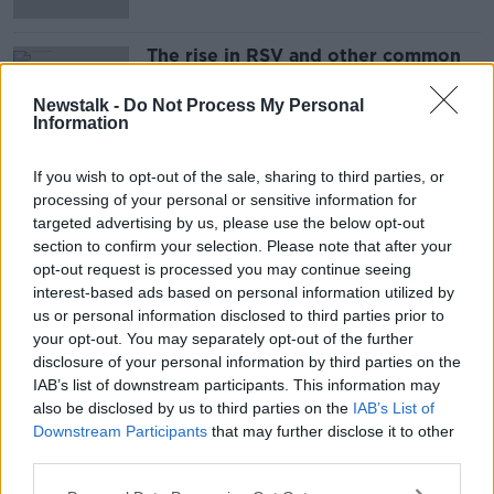
The rise in RSV and other common
winter bugs in children
THE PAT KENNY SHOW
Newstalk -
Do Not Process My Personal
Information
18 OCT 2021
00:12:48
If you wish to opt-out of the sale, sharing to third parties, or
processing of your personal or sensitive information for
Advertisement
targeted advertising by us, please use the below opt-out
section to confirm your selection. Please note that after your
opt-out request is processed you may continue seeing
interest-based ads based on personal information utilized by
us or personal information disclosed to third parties prior to
your opt-out. You may separately opt-out of the further
disclosure of your personal information by third parties on the
IAB’s list of downstream participants. This information may
also be disclosed by us to third parties on the
IAB’s List of
Downstream Participants
that may further disclose it to other
third parties.