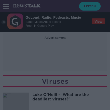
GoLoud: Radio, Podcasts, Music
View
Bauer Media Audio Ireland
Free - In Google Play
Advertisement
Viruses
Luke O’Neill - ‘What are the
deadliest viruses?’