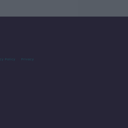
cy Policy
Privacy