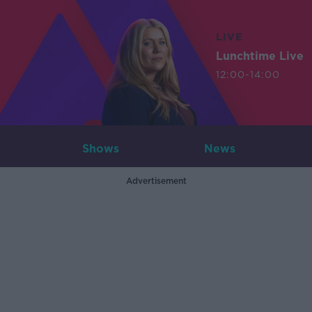
LIVE
Lunchtime Live
12:00-14:00
Shows
News
Advertisement