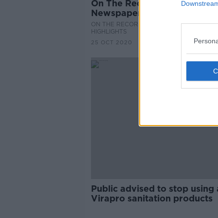
On The Record Sunday
Downstream 
Newspaper Review
ON THE RECORD WITH GAVAN REILLY
HIGHLIGHTS
Persona
25 OCT 2020
Public advised to stop using 
Virapro sanitation products