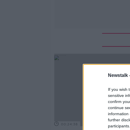
Newstalk 
If you wish 
sensitive in
confirm you
continue se
information 
further disc
00:24:38
participants