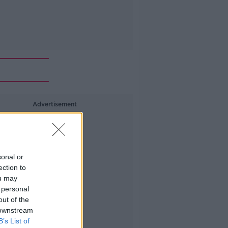
Advertisement
sonal or
ection to
ou may
 personal
out of the
 downstream
B’s List of