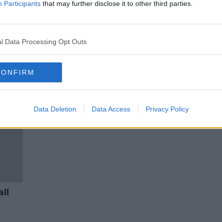
Paul Reid, HSE Chief Executive
Participants
that may further disclose it to other third parties.
ON THE RECORD WITH GAVAN REILLY
HIGHLIGHTS
25 OCT 2020
l Data Processing Opt Outs
CONFIRM
Data Deletion
Data Access
Privacy Policy
all