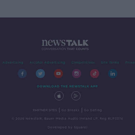
Advertising
Alcohol Advertising
Competitions
Site Terms
Priva
DOWNLOAD THE NEWSTALK APP
|
|
PARTNER SITES
Go Breaks
Go Dating
© 2026 Newstalk, Bauer Media Audio Ireland LP, Reg #LP3374
Developed
by
Square1