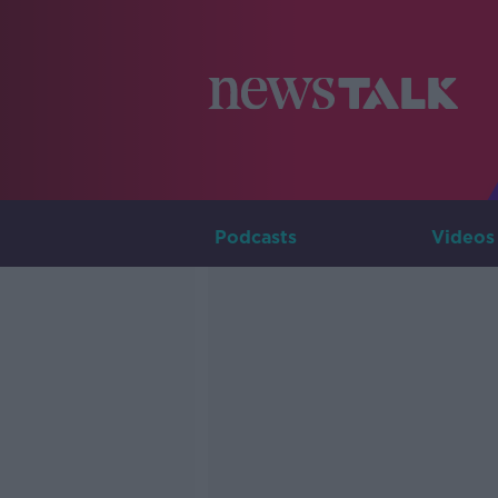
Podcasts
Videos