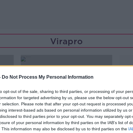
Virapro
-
Do Not Process My Personal Information
to opt-out of the sale, sharing to third parties, or processing of your per
formation for targeted advertising by us, please use the below opt-out s
r selection. Please note that after your opt-out request is processed y
eing interest-based ads based on personal information utilized by us or
disclosed to third parties prior to your opt-out. You may separately opt-
losure of your personal information by third parties on the IAB’s list of
00:15:53
. This information may also be disclosed by us to third parties on the
IA