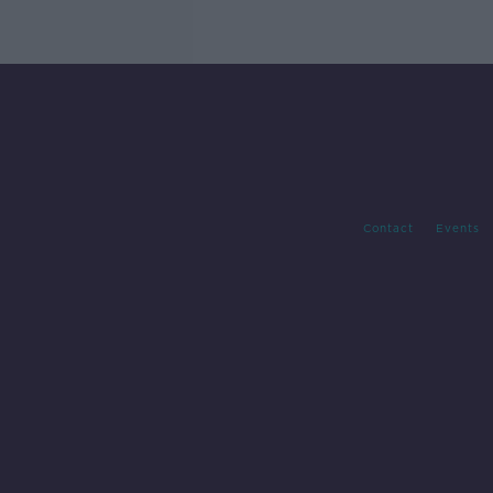
Contact
Events