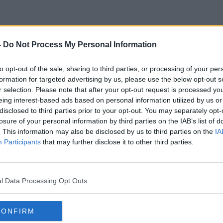
-
Do Not Process My Personal Information
Vince Lombardi
to opt-out of the sale, sharing to third parties, or processing of your per
formation for targeted advertising by us, please use the below opt-out s
r selection. Please note that after your opt-out request is processed y
eing interest-based ads based on personal information utilized by us or
disclosed to third parties prior to your opt-out. You may separately opt-
losure of your personal information by third parties on the IAB’s list of
. This information may also be disclosed by us to third parties on the
IA
Participants
that may further disclose it to other third parties.
l Data Processing Opt Outs
CONFIRM