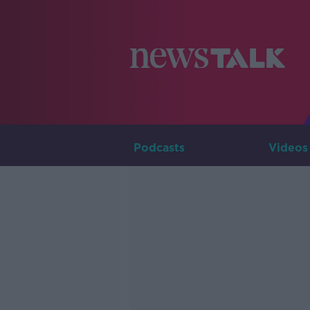
Podcasts
Videos