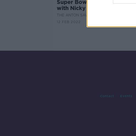
Super Bowl Sunday Look-A
with Nicky Horne
THE ANTON SAVAGE SHOW
12 FEB 2022
Contact
Events