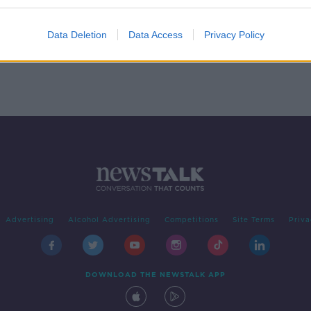
head
Data Deletion
Data Access
Privacy Policy
Advertising
Alcohol Advertising
Competitions
Site Terms
Priva
DOWNLOAD THE NEWSTALK APP