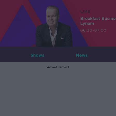
LIVE
Breakfast Busin
Lynam
06:30-07:00
Shows
News
Advertisement