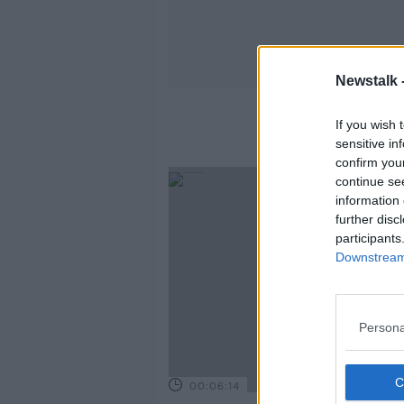
Newstalk 
If you wish 
sensitive in
confirm you
continue se
information 
further disc
participants
Downstream 
Persona
00:06:14