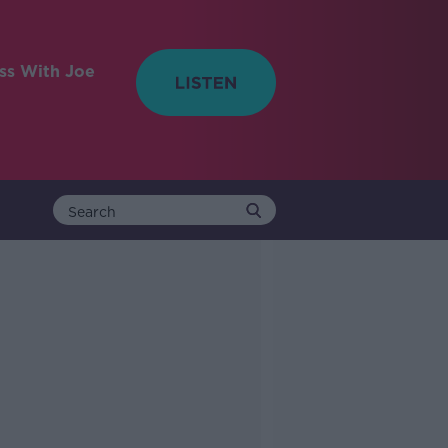
ess With Joe