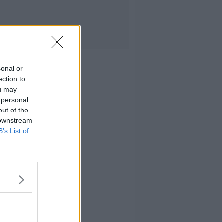
sonal or
ection to
ou may
 personal
out of the
 downstream
B’s List of