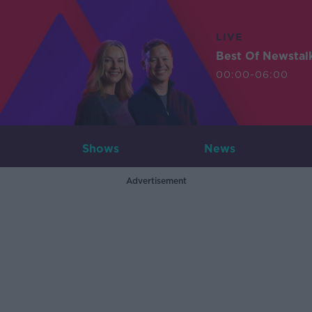
LIVE
Best Of Newstal
00:00-06:00
Shows
News
Advertisement