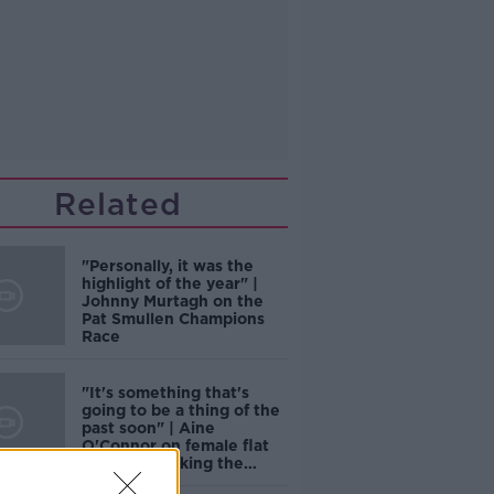
Related
"Personally, it was the
highlight of the year" |
Johnny Murtagh on the
Pat Smullen Champions
Race
"It's something that's
going to be a thing of the
past soon" | Aine
O'Connor on female flat
jockeys breaking the
mould