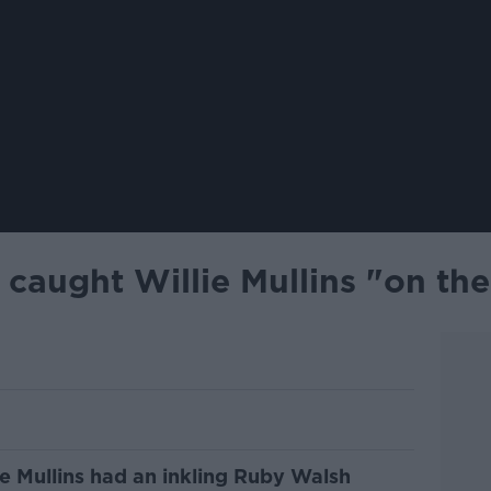
caught Willie Mullins "on th
e Mullins had an inkling Ruby Walsh