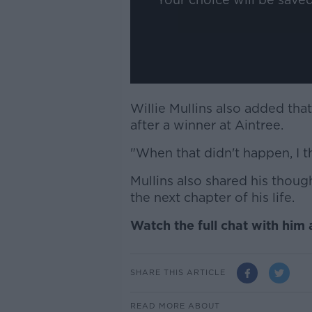
Willie Mullins also added tha
after a winner at Aintree.
"When that didn't happen, I t
Mullins also shared his thou
the next chapter of his life.
Watch the full chat with him
SHARE THIS ARTICLE
READ MORE ABOUT