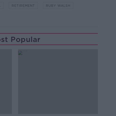
L
RETIREMENT
RUBY WALSH
st Popular