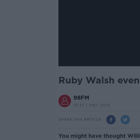
Ruby Walsh even 
98FM
19.43 1 MAY 2019
SHARE THIS ARTICLE
You might have thought Willi