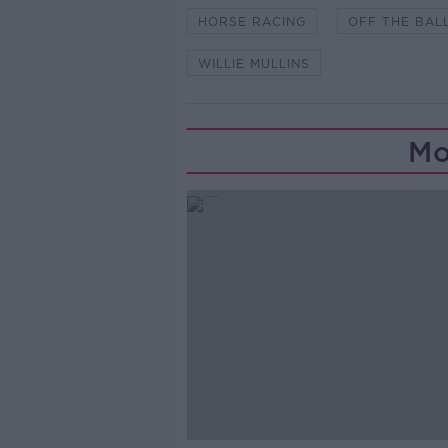
HORSE RACING
OFF THE BAL
WILLIE MULLINS
Mo