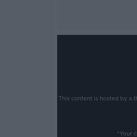
This content is hosted by a 
*Your 