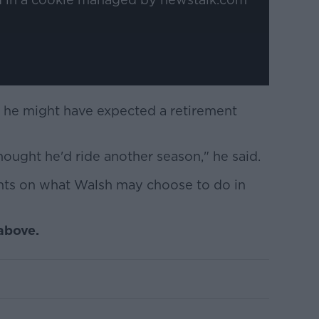
t he might have expected a retirement
hought he'd ride another season," he said.
ghts on what Walsh may choose to do in
 above.