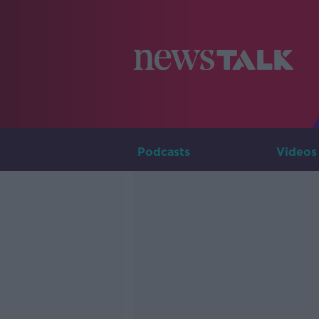
Podcasts
Videos