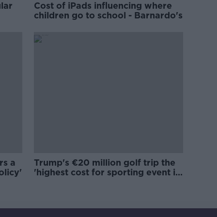
lar
Cost of iPads influencing where
children go to school - Barnardo's
rs a
Trump's €20 million golf trip the
olicy'
'highest cost for sporting event in
Irish history'