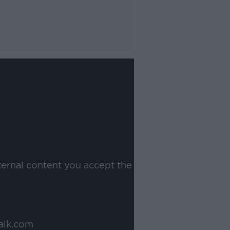
ternal content you accept the
alk.com