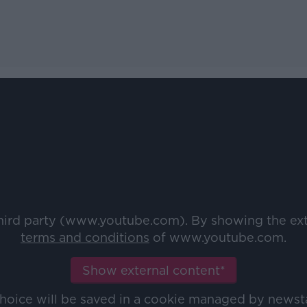
third party (www.youtube.com). By showing the ex
terms and conditions
of www.youtube.com.
Show external content*
choice will be saved in a cookie managed by newst