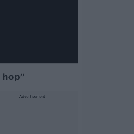
e hop"
Advertisement