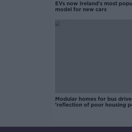
EVs now Ireland's most popu
model for new cars
Modular homes for bus drive
'reflection of poor housing p