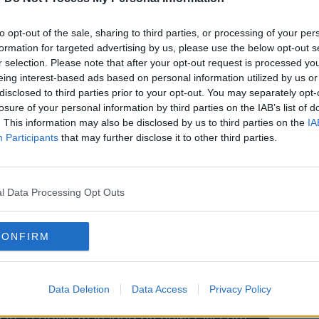
 going out on his own terms. And it's the
lighted to be part of the Ruby Walsh riding
to opt-out of the sale, sharing to third parties, or processing of your per
end of an era."
formation for targeted advertising by us, please use the below opt-out s
r selection. Please note that after your opt-out request is processed y
pecial thing was Walsh called time on his
eing interest-based ads based on personal information utilized by us or
surrounded by family.
disclosed to third parties prior to your opt-out. You may separately opt-
losure of your personal information by third parties on the IAB’s list of
ner of the week, you couldn't get much
. This information may also be disclosed by us to third parties on the
IA
d his moment," he said.
Participants
that may further disclose it to other third parties.
l Data Processing Opt Outs
y a third party (www.youtube.com). By
CONFIRM
nt you accept the
terms and conditions
of
w.youtube.com.
 external content*
Data Deletion
Data Access
Privacy Policy
ed in a cookie managed by newstalk.com