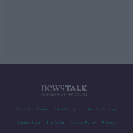
Contact
Events
Advertising
Alcohol Advertising
Competitions
Site Terms
Privacy Policy
Privacy