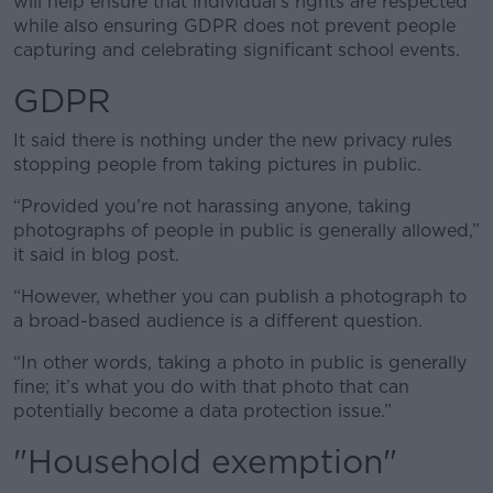
will help ensure that individual’s rights are respected
while also ensuring GDPR does not prevent people
capturing and celebrating significant school events.
GDPR
It said there is nothing under the new privacy rules
stopping people from taking pictures in public.
“Provided you’re not harassing anyone, taking
photographs of people in public is generally allowed,”
it said in blog post.
“However, whether you can publish a photograph to
a broad-based audience is a different question.
“In other words, taking a photo in public is generally
fine; it’s what you do with that photo that can
potentially become a data protection issue.”
"Household exemption"