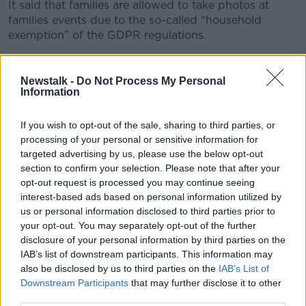
It said that families are allowed to take photos at
families events due to the so-called “household
exemption” of the GDPR regulations.
It means that GDPR does not apply to photos taken
in a personal capacity – with no connection to any
Newstalk -
Do Not Process My Personal
commercial activity.
Information
GDPR also does not strictly ban families from posting
If you wish to opt-out of the sale, sharing to third parties, or
those photos to social media.
processing of your personal or sensitive information for
targeted advertising by us, please use the below opt-out
“However, if a parent published a photo of their child
section to confirm your selection. Please note that after your
online that also contained images of other children –
opt-out request is processed you may continue seeing
and the parent of one of the other children was
interest-based ads based on personal information utilized by
uncomfortable with this and asked the parent to take
us or personal information disclosed to third parties prior to
the photo down – common sense and indeed
your opt-out. You may separately opt-out of the further
common courtesy would suggest that you should
disclosure of your personal information by third parties on the
take the photo down,” said the DPC.
IAB’s list of downstream participants. This information may
also be disclosed by us to third parties on the
IAB’s List of
Official photos
Downstream Participants
that may further disclose it to other
third parties.
However, schools that take official photos at the