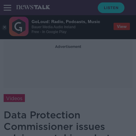
GoLoud: Radio, Podcasts, Music
View
Bauer Media Audio Ireland
Free - In Google Play
Advertisement
Videos
Data Protection
Commissioner issues