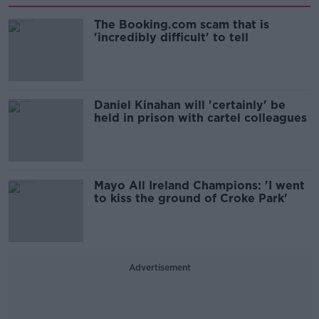
The Booking.com scam that is
'incredibly difficult' to tell
Daniel Kinahan will 'certainly' be
held in prison with cartel colleagues
Mayo All Ireland Champions: 'I went
to kiss the ground of Croke Park'
Advertisement