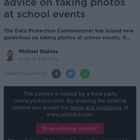
advice on taking photos
at school events
The Data Protection Commissioner has issued new
guidelines on taking photos at school events. It...
Michael Staines
10.20 18 APR 2019
SHARE THIS ARTICLE
This content is hosted by a third party
(www.youtube.com). By showing the external
content you accept the
terms and conditions
of
www.youtube.com.
Show external content*