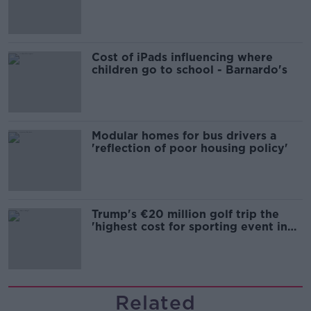
Cost of iPads influencing where
children go to school - Barnardo's
Modular homes for bus drivers a
'reflection of poor housing policy'
Trump's €20 million golf trip the
'highest cost for sporting event in
Irish history'
Related