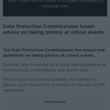
*Your choice will be saved in a cookie managed by
newstalk.com
Data Protection Commissioner issues
advice on taking photos at school events
The Data Protection Commissioner has issued new
guidelines on taking photos at school events.
It comes after a number of schools banned photos at
communions, confirmations and sports days.
The schools have warned parents that taking the
photos could leave them in breach of the new GDPR
regulations.
Advertisement