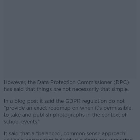
However, the Data Protection Commissioner (DPC)
has said that things are not necessarily that simple.
In a blog post it said the GDPR regulation do not
#AD
“provide an exact roadmap on when it’s permissible
to take and publish photographs in the context of
school events.”
It said that a “balanced, common sense approach”
Learn more