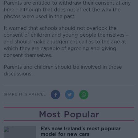
Parents are entitled to withdraw their consent at any
time – although that does not affect the way the
photos were used in the past.
It warned that schools should not overlook the
consent of children and young people themselves –
and should make a judgement call as to the age at
which they are capable of agreeing and giving
consent themselves.
Parents and children should be involved in those
discussions.
SHARE THIS ARTICLE
Most Popular
EVs now Ireland's most popular
model for new cars