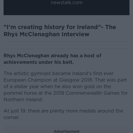
newstalk.com
"I'm creating history for Ireland"- The
Rhys McClenaghan Interview
Rhys McClenaghan already has a host of
achievements under his belt.
The artistic gymnast became Ireland's first ever
European Champion at Glasgow 2018. That was part
of a stellar year when he also won gold on the
pommel horse at the 2018 Commenwealth Games for
Northern Ireland.
At just 19, there are plenty more medals around the
corner.
Advertisement