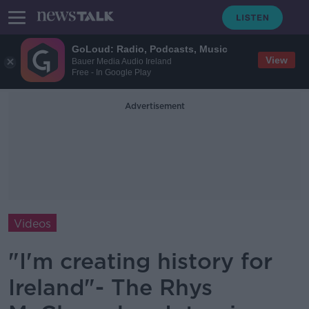
GoLoud: Radio, Podcasts, Music
View
Bauer Media Audio Ireland
Free - In Google Play
Advertisement
Videos
"I'm creating history for
Ireland"- The Rhys