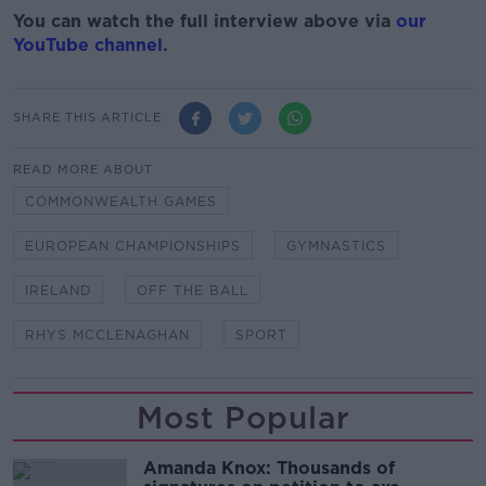
You can watch the full interview above via
our
YouTube channel
.
SHARE THIS ARTICLE
READ MORE ABOUT
COMMONWEALTH GAMES
EUROPEAN CHAMPIONSHIPS
GYMNASTICS
IRELAND
OFF THE BALL
RHYS MCCLENAGHAN
SPORT
Most Popular
Amanda Knox: Thousands of