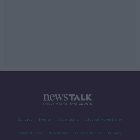
Contact
Events
Advertising
Alcohol Advertising
Competitions
Site Terms
Privacy Policy
Privacy