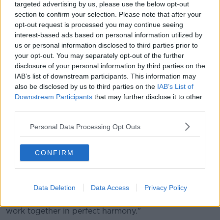
targeted advertising by us, please use the below opt-out
"Because I feel like I'm creating a pathway for the
section to confirm your selection. Please note that after your
younger generation. I want them to beat me in any
opt-out request is processed you may continue seeing
way possible. I want them to surpass my
interest-based ads based on personal information utilized by
achievements hugely.
us or personal information disclosed to third parties prior to
your opt-out. You may separately opt-out of the further
"So I'm excited to see what the grassroots are stirring
disclosure of your personal information by third parties on the
up and hopefully creating for the future."
IAB’s list of downstream participants. This information may
also be disclosed by us to third parties on the
IAB’s List of
As a Northern Irish athlete, McClenaghan also
Downstream Participants
that may further disclose it to other
touched on identity and representation.
third parties.
"I think it's very important just for everybody, no
Personal Data Processing Opt Outs
matter what nationality you are or where you stand or
any religious thoughts or views, I just think it's
important to work together," he said.
CONFIRM
"We're all human. There's nothing that separates us
from the fact that we're all human.
Data Deletion
Data Access
Privacy Policy
"And I don't see why there's any reason why we can't
work together in perfect harmony."