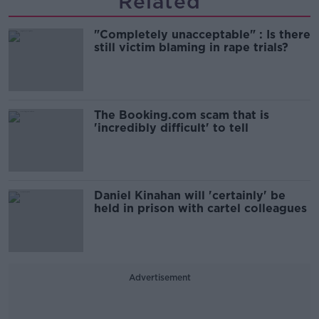
Related
"Completely unacceptable" : Is there
still victim blaming in rape trials?
The Booking.com scam that is
'incredibly difficult' to tell
Daniel Kinahan will 'certainly' be
held in prison with cartel colleagues
Advertisement