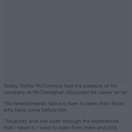
Today, Richie McCormack had the pleasure of his
company as McClenaghan discussed his career so far.
The Newtownards native is keen to learn from those
#AD
who have come before him.
"Anybody who has been through the experiences
that I haven't, I want to learn from them and pick