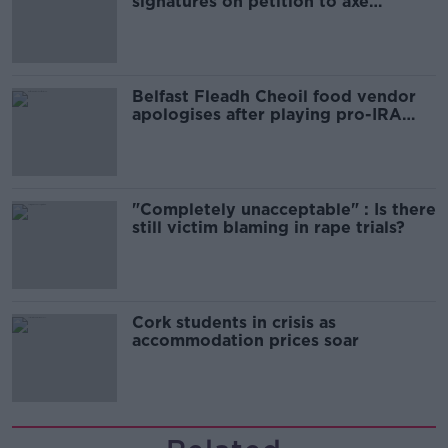
signatures on petition to axe
comedy show
Belfast Fleadh Cheoil food vendor
apologises after playing pro-IRA
song
"Completely unacceptable" : Is there
still victim blaming in rape trials?
Cork students in crisis as
accommodation prices soar