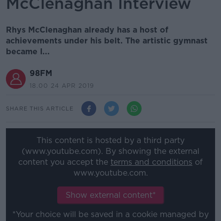
McClenaghan Interview
Rhys McClenaghan already has a host of
achievements under his belt. The artistic gymnast
became I...
98FM
18.00 24 APR 2019
SHARE THIS ARTICLE
This content is hosted by a third party
(www.youtube.com). By showing the external
content you accept the
terms and conditions
of
www.youtube.com.
Show external content*
*Your choice will be saved in a cookie managed by