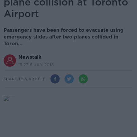
plane collision at Toronto
Airport
Passengers have been forced to evacuate using
emergency slides after two planes collided in
Toron...
Newstalk
15.27 6 JAN 2018
SHARE THIS ARTICLE