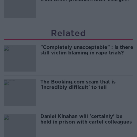
and remand
Related
"Completely unacceptable" : Is there
still victim blaming in rape trials?
The Booking.com scam that is
'incredibly difficult' to tell
Daniel Kinahan will 'certainly' be
held in prison with cartel colleagues