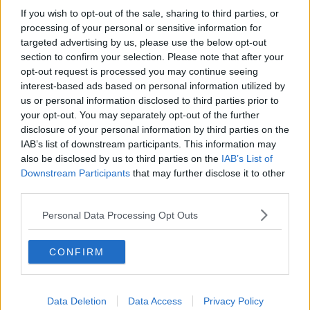
she said.
If you wish to opt-out of the sale, sharing to third parties, or
processing of your personal or sensitive information for
None of the passengers were injured but the airport
targeted advertising by us, please use the below opt-out
said in a statement that one of its firefighters was
section to confirm your selection. Please note that after your
being treated in hospital.
opt-out request is processed you may continue seeing
interest-based ads based on personal information utilized by
Spokeswoman Lauren Stewart said that emergency
us or personal information disclosed to third parties prior to
crews were "on hand and responded immediately."
your opt-out. You may separately opt-out of the further
disclosure of your personal information by third parties on the
The 168 WestJet passengers were all taken safely to
IAB’s list of downstream participants. This information may
the terminal.
also be disclosed by us to third parties on the
IAB’s List of
Downstream Participants
that may further disclose it to other
Canada's Transportation Safety Board is investigating
third parties.
the collision.
Personal Data Processing Opt Outs
Toronto has been among the cities experiencing
extreme winter weather, with temperatures down to
-23C.
CONFIRM
SHARE THIS ARTICLE
Data Deletion
Data Access
Privacy Policy