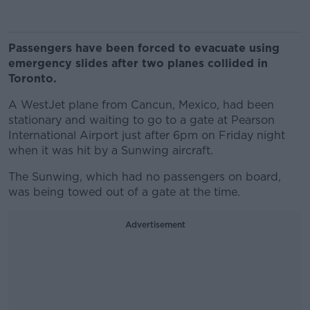
Passengers have been forced to evacuate using
emergency slides after two planes collided in
Toronto.
A WestJet plane from Cancun, Mexico, had been
stationary and waiting to go to a gate at Pearson
International Airport just after 6pm on Friday night
when it was hit by a Sunwing aircraft.
The Sunwing, which had no passengers on board,
was being towed out of a gate at the time.
Advertisement