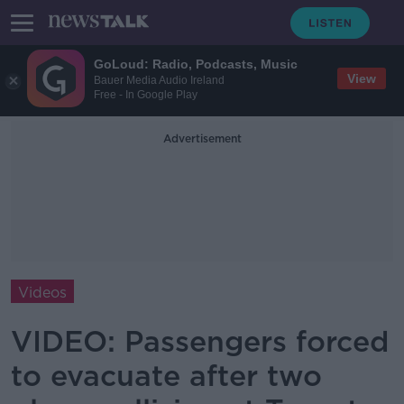
GoLoud: Radio, Podcasts, Music
View
Bauer Media Audio Ireland
Free - In Google Play
Advertisement
Videos
VIDEO: Passengers forced
to evacuate after two