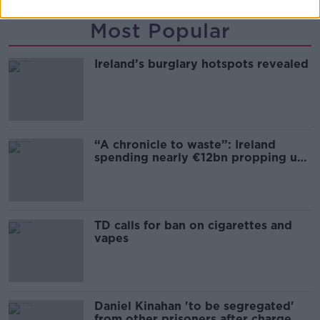
Most Popular
Ireland’s burglary hotspots revealed
“A chronicle to waste”: Ireland
spending nearly €12bn propping up
the housing market
TD calls for ban on cigarettes and
vapes
Daniel Kinahan 'to be segregated'
from other prisoners after charge