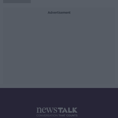
Advertisement