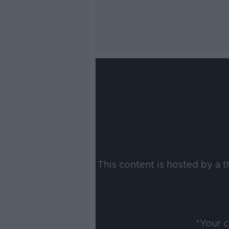
This content is hosted by a 
*Your 