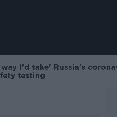
 way I'd take' Russia's corona
fety testing