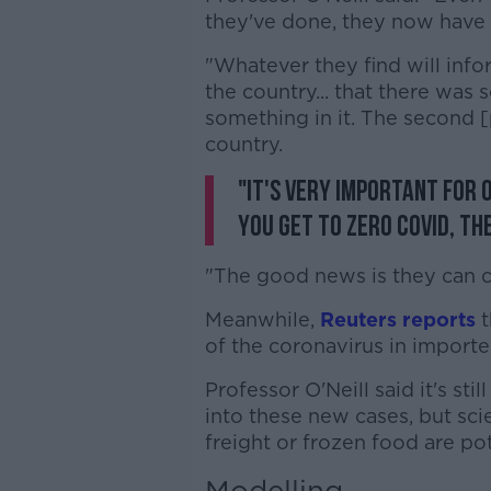
they've done, they now have 
"Whatever they find will info
the country... that there was
something in it. The second [
country.
"It's very important for o
you get to zero COVID, the
"The good news is they can c
Meanwhile,
Reuters reports
t
of the coronavirus in import
Professor O'Neill said it's sti
into these new cases, but sci
freight or frozen food are pot
Modelling