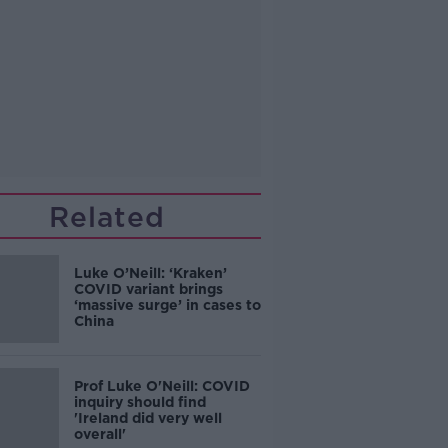
Related
Luke O’Neill: ‘Kraken’
COVID variant brings
‘massive surge’ in cases to
China
Prof Luke O'Neill: COVID
inquiry should find
'Ireland did very well
overall'