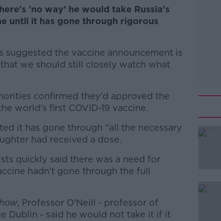
there's 'no way' he would take Russia's
 until it has gone through rigorous
s suggested the vaccine announcement is
t that we should still closely watch what
thorities confirmed they'd approved the
 the world's first COVID-19 vaccine.
sted it has gone through "all the necessary
aughter had received a dose.
ists quickly said there was a need for
#AD
ccine hadn't gone through the full
Show
, Professor O'Neill - professor of
e Dublin - said he would not take it if it