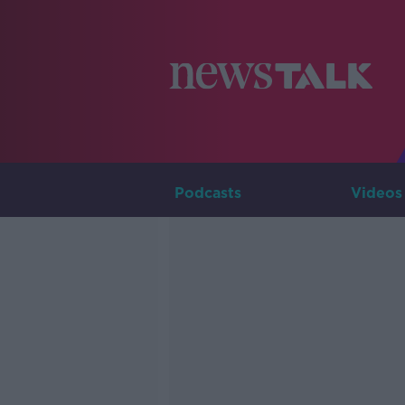
Podcasts
Videos