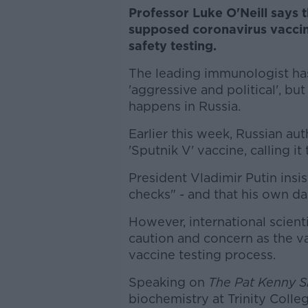
Professor Luke O'Neill says 
supposed coronavirus vaccine
safety testing.
The leading immunologist ha
'aggressive and political', bu
happens in Russia.
Earlier this week, Russian au
'Sputnik V' vaccine, calling it
President Vladimir Putin insi
checks" - and that his own d
However, international scient
caution and concern as the va
vaccine testing process.
Speaking on
The Pat Kenny 
biochemistry at Trinity Colleg