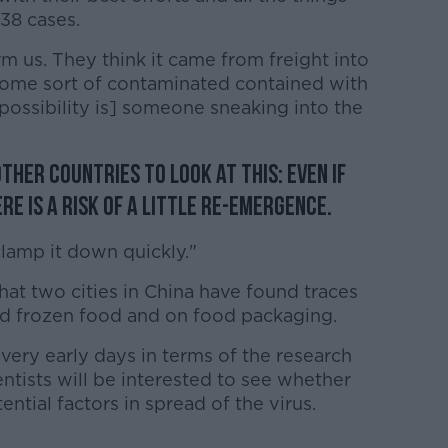
38 cases.
rm us. They think it came from freight into
 some sort of contaminated contained with
possibility is] someone sneaking into the
ther countries to look at this: even if
re is a risk of a little re-emergence.
lamp it down quickly."
hat two cities in China have found traces
ed frozen food and on food packaging.
ll very early days in terms of the research
entists will be interested to see whether
ential factors in spread of the virus.