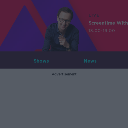
LIVE
Screentime With
18:00-19:00
Shows
News
Advertisement