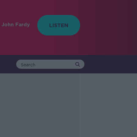
 John Fardy