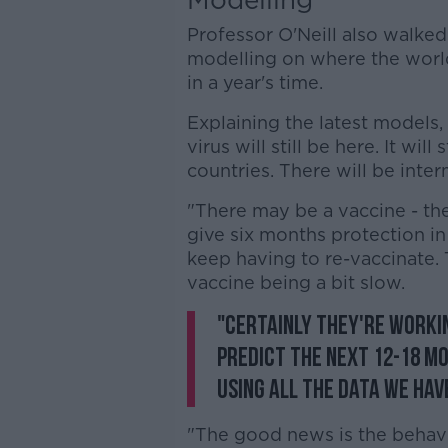
Professor O'Neill also walked
modelling on where the world
in a year's time.
Explaining the latest models, 
virus will still be here. It will
countries. There will be inte
"There may be a vaccine - the
give six months protection in 
keep having to re-vaccinate. 
vaccine being a bit slow.
"Certainly they're workin
predict the next 12-18 mo
using all the data we hav
"The good news is the behavi