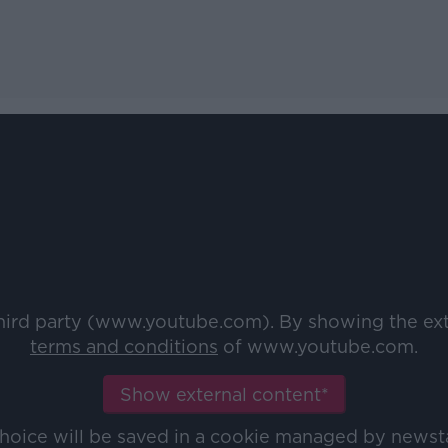
third party (www.youtube.com). By showing the ex
terms and conditions
of www.youtube.com.
Show external content*
choice will be saved in a cookie managed by newst