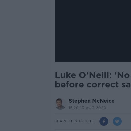
Luke O'Neill: 'No
before correct sa
Stephen McNeice
15.20 13 AUG 2020
SHARE THIS ARTICLE