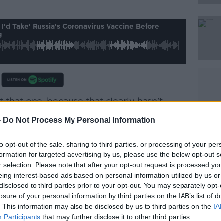
Learn more
 I'd Take' Russia's Coronavirus Vaccine Before
g
 that one, because that clearly hasn't
 safety analysis that the vaccines are
-
Do Not Process My Personal Information
.
ety data is in, so there's no way I'd take a
to opt-out of the sale, sharing to third parties, or processing of your per
formation for targeted advertising by us, please use the below opt-out s
that way. It's going through a phase three
r selection. Please note that after your opt-out request is processed y
also being launched at the same time.
eing interest-based ads based on personal information utilized by us or
disclosed to third parties prior to your opt-out. You may separately opt-
k V - and I was wondering if the 'V' stood
losure of your personal information by third parties on the IAB’s list of
t actually stands for vaccine.
. This information may also be disclosed by us to third parties on the
IA
Participants
that may further disclose it to other third parties.