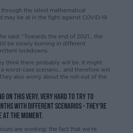
 through the latest mathematical
 may be at in the fight against COVID-19
he said: "Towards the end of 2021... the
 still be slowly burning in different
rmittent lockdowns.
y think there probably will be. It might
a worst-case scenario... and therefore will
They also worry about the roll-out of the
g on this very, very hard to try to
nths with different scenarios - they're
e at the moment.
ours are working: the fact that we're