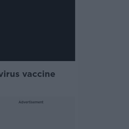
virus vaccine
Advertisement