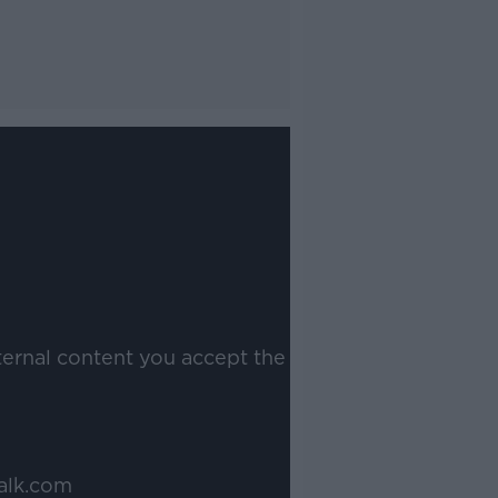
ternal content you accept the
alk.com