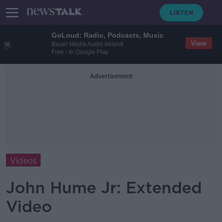
GoLoud: Radio, Podcasts, Music
View
Bauer Media Audio Ireland
Free - In Google Play
Advertisement
Videos
John Hume Jr: Extended
Video