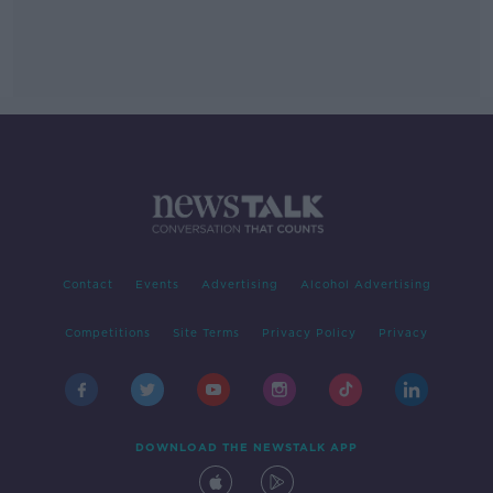
Contact
Events
Advertising
Alcohol Advertising
Competitions
Site Terms
Privacy Policy
Privacy
DOWNLOAD THE NEWSTALK APP