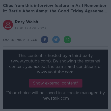
Clips from this interview feature in As I Remember
It: Bertie Ahern &amp; the Good Friday Agreeme...
Rory Walsh
13.30 13 APR 2023
SHARE THIS ARTICLE
This content is hosted by a third party
(www.youtube.com). By showing the external
content you accept the
terms and conditions
of
www.youtube.com.
Show external content*
*Your choice will be saved in a cookie managed by
newstalk.com