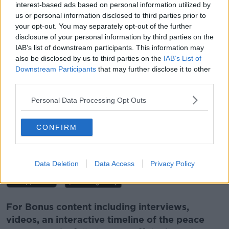
*Your choice will be saved in a cookie managed by
interest-based ads based on personal information utilized by
newstalk.com
us or personal information disclosed to third parties prior to
your opt-out. You may separately opt-out of the further
disclosure of your personal information by third parties on the
IAB’s list of downstream participants. This information may
also be disclosed by us to third parties on the
IAB’s List of
Downstream Participants
that may further disclose it to other
Follow the podcast on
Apple
third parties.
Podcasts,
Spotify
and
Google Podcasts
Personal Data Processing Opt Outs
CONFIRM
Download, listen and subscribe on the
Newstalk App.
Data Deletion
Data Access
Privacy Policy
For Bonus content including interviews,
videos, an interactive timeline of the peace