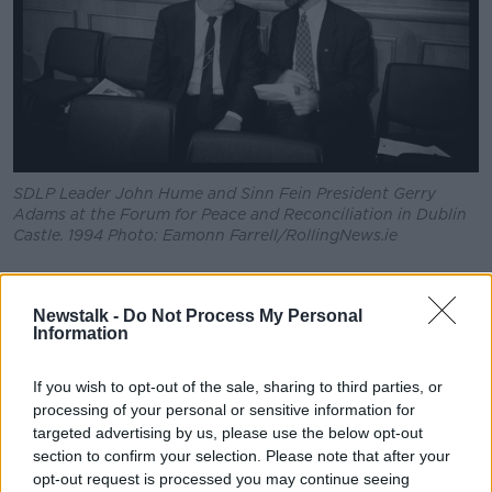
SDLP Leader John Hume and Sinn Fein President Gerry
Adams at the Forum for Peace and Reconciliation in Dublin
Castle. 1994 Photo: Eamonn Farrell/RollingNews.ie
Newstalk -
Do Not Process My Personal
This content is hosted by a third party
Information
(www.youtube.com). By showing the external
content you accept the
terms and conditions
of
If you wish to opt-out of the sale, sharing to third parties, or
www.youtube.com.
processing of your personal or sensitive information for
targeted advertising by us, please use the below opt-out
Show external content*
section to confirm your selection. Please note that after your
opt-out request is processed you may continue seeing