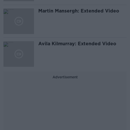
Martin Mansergh: Extended Video
Avila Kilmurray: Extended Video
Advertisement