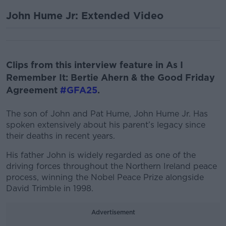
John Hume Jr: Extended Video
Clips from this interview feature in As I
Remember It: Bertie Ahern & the Good Friday
Agreement
#GFA25
.
The son of John and Pat Hume, John Hume Jr. Has
spoken extensively about his parent’s legacy since
their deaths in recent years.
His father John is widely regarded as one of the
driving forces throughout the Northern Ireland peace
process, winning the Nobel Peace Prize alongside
David Trimble in 1998.
Advertisement