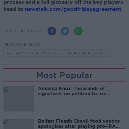
process and a full glossary off the key players
head to
newstalk.com/goodfridayagreement
.
SHARE THIS ARTICLE
READ MORE ABOUT
AS I REMEMBER IT: STORIES FROM THE PODCAST
Most Popular
Amanda Knox: Thousands of
signatures on petition to axe
comedy show
Belfast Fleadh Cheoil food vendor
apologises after playing pro-IRA