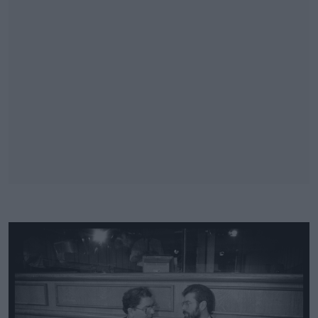
#AD
Learn more