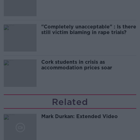
song
"Completely unacceptable" : Is there
still victim blaming in rape trials?
Cork students in crisis as
accommodation prices soar
Related
Mark Durkan: Extended Video