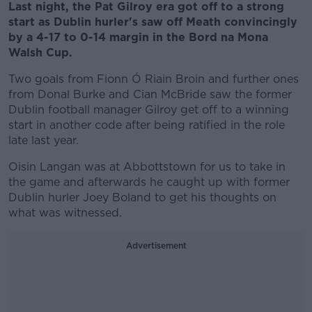
Last night, the Pat Gilroy era got off to a strong
start as Dublin hurler's saw off Meath convincingly
by a 4-17 to 0-14 margin in the Bord na Mona
Walsh Cup.
Two goals from Fionn Ó Riain Broin and further ones
from Donal Burke and Cian McBride saw the former
Dublin football manager Gilroy get off to a winning
start in another code after being ratified in the role
late last year.
Oisin Langan was at Abbottstown for us to take in
the game and afterwards he caught up with former
Dublin hurler Joey Boland to get his thoughts on
what was witnessed.
Advertisement