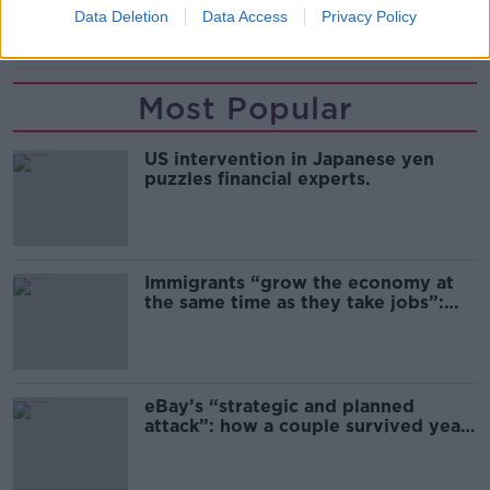
Data Deletion
Data Access
Privacy Policy
SHARE THIS ARTICLE
Most Popular
US intervention in Japanese yen
puzzles financial experts.
Immigrants “grow the economy at
the same time as they take jobs”:
the complex relationship between
migration and economics
eBay’s “strategic and planned
attack”: how a couple survived years
of harassment