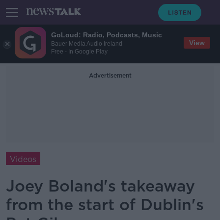
GoLoud: Radio, Podcasts, Music
View
Bauer Media Audio Ireland
Free - In Google Play
Advertisement
Videos
Joey Boland's takeaway
from the start of Dublin's