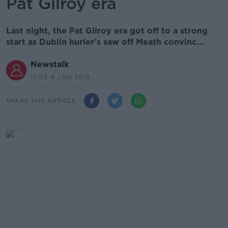
Pat Gilroy era
Last night, the Pat Gilroy era got off to a strong
start as Dublin hurler's saw off Meath convinc...
Newstalk
17.02 4 JAN 2018
SHARE THIS ARTICLE