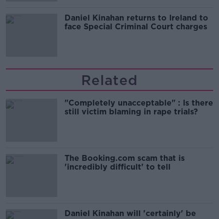
Daniel Kinahan returns to Ireland to
face Special Criminal Court charges
Related
"Completely unacceptable" : Is there
still victim blaming in rape trials?
The Booking.com scam that is
'incredibly difficult' to tell
Daniel Kinahan will 'certainly' be