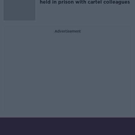
held in prison with cartel colleagues
Advertisement