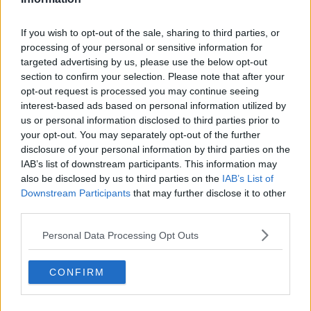
opposition.
If you wish to opt-out of the sale, sharing to third parties, or
processing of your personal or sensitive information for
targeted advertising by us, please use the below opt-out
Dublin's Fionn Ó Riain rounds Meath's Shane McGann
section to confirm your selection. Please note that after your
to score a goal ©INPHO/Morgan Treacy
opt-out request is processed you may continue seeing
interest-based ads based on personal information utilized by
"You can do all the training you want but it's about
us or personal information disclosed to third parties prior to
performing out there on the day against opposition.
your opt-out. You may separately opt-out of the further
But it's shaking the cobwebs off, getting the touch in
disclosure of your personal information by third parties on the
at this time of year. I think we've got Antrim coming
IAB’s list of downstream participants. This information may
up so a busy weekend ahead. I think they've got
also be disclosed by us to third parties on the
IAB’s List of
three games this weekend but there's such a big
Downstream Participants
that may further disclose it to other
panel there. There's a panel of 50 so guys need to get
third parties.
two or three or four chances against decent
opposition to really put their hand up and make a
Personal Data Processing Opt Outs
claim for a place in the league come the 27th of
January."
CONFIRM
Watch the full interview on the video player above