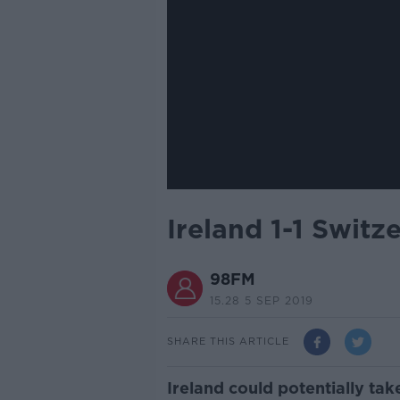
Ireland 1-1 Swit
98FM
15.28 5 SEP 2019
SHARE THIS ARTICLE
Ireland could potentially ta