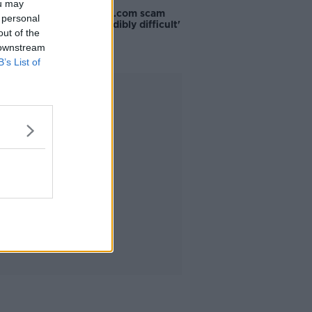
ou may
The Booking.com scam
 personal
that is 'incredibly difficult'
out of the
to tell
 downstream
B’s List of
Advertisement