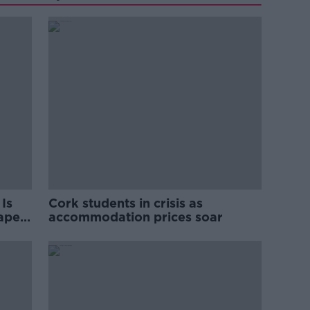
Is
Cork students in crisis as
rape
accommodation prices soar