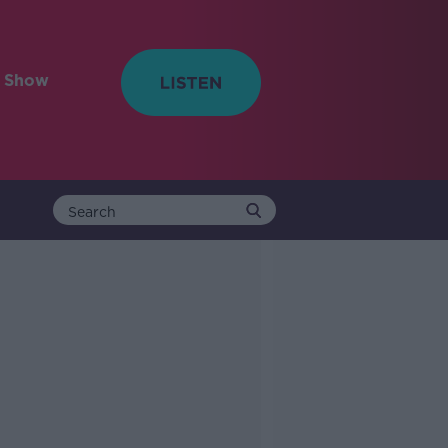
e Show