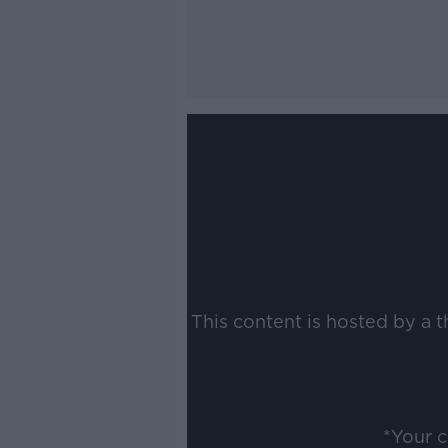
This content is hosted by a 
*Your 