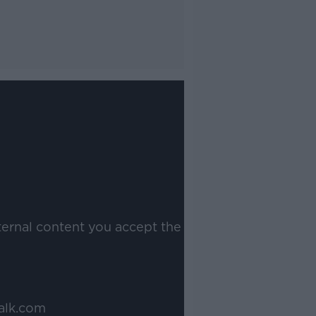
ternal content you accept the
alk.com