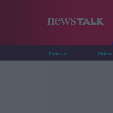
Podcasts
Videos