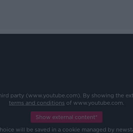
third party (www.youtube.com). By showing the ex
terms and conditions
of www.youtube.com.
Show external content*
choice will be saved in a cookie managed by newst