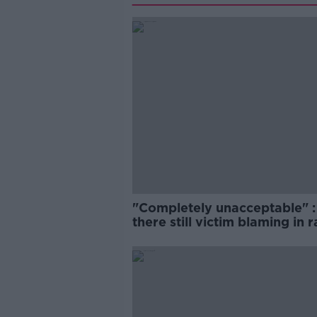
"Completely unacceptable" : 
there still victim blaming in 
trials?