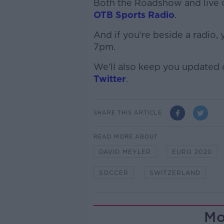
Both the Roadshow and live c
OTB Sports Radio
.
And if you're beside a radio,
7pm.
We'll also keep you updated
Twitter
.
SHARE THIS ARTICLE
READ MORE ABOUT
DAVID MEYLER
EURO 2020
SOCCER
SWITZERLAND
Mo