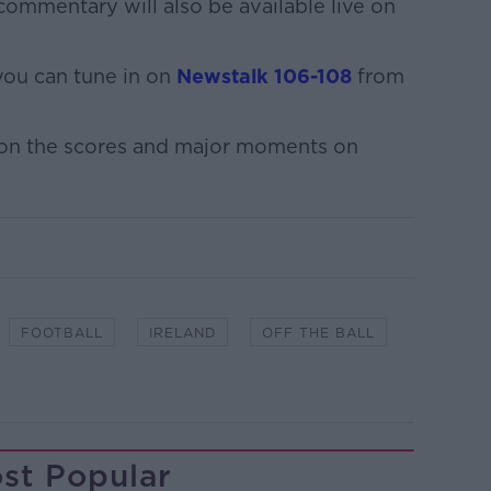
ommentary will also be available live on
 you can tune in on
Newstalk 106-108
from
 on the scores and major moments on
FOOTBALL
IRELAND
OFF THE BALL
st Popular