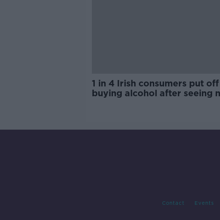
1 in 4 Irish consumers put off
buying alcohol after seeing 
labels
Contact
Events