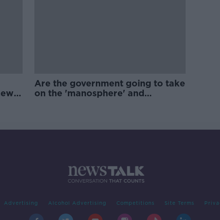
Are the government going to take
new
on the 'manosphere' and
'tradwives'?
Advertising
Alcohol Advertising
Competitions
Site Terms
Priva