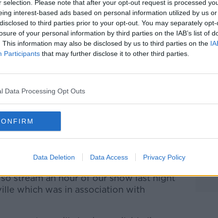
r selection. Please note that after your opt-out request is processed y
eing interest-based ads based on personal information utilized by us or
disclosed to third parties prior to your opt-out. You may separately opt-
losure of your personal information by third parties on the IAB’s list of
. This information may also be disclosed by us to third parties on the
IA
Participants
that may further disclose it to other third parties.
l Data Processing Opt Outs
CONFIRM
ive on this very page from 7pm too, so
Data Deletion
Data Access
Privacy Policy
.com in the lead-up to the game.
also stream an hour of our show last night
lle which was in association with