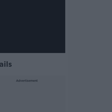
ails
Advertisement