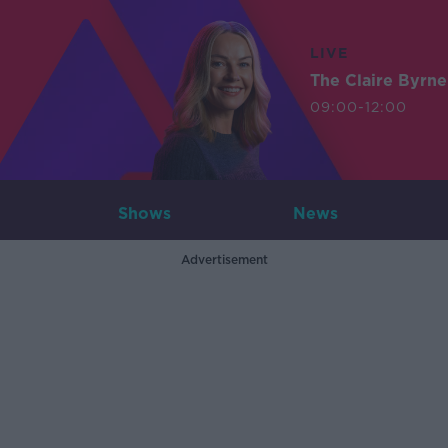
LIVE
The Claire Byrn
09:00-12:00
Shows
News
Advertisement