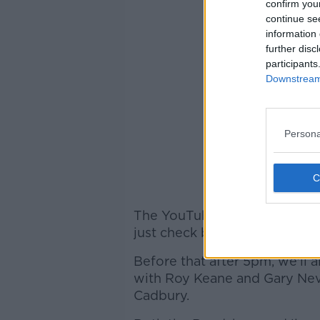
confirm you
continue se
information 
further disc
participants
Downstream 
Persona
The YouTube stream will be l
just check back on offtheball
Before that after 5pm, we'll 
with Roy Keane and Gary Nevi
Cadbury.