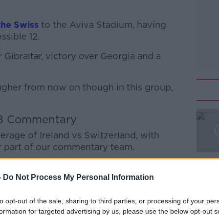
he Swiss
to the Aviva Stadium, having
ssible 12.
 Gibraltar, victory over Georgia and a
ugher from now on though in this group,
B Commentary
#AD
verage of Ireland vs Switzerland, with
 part of our commentary team.
r you to tune in. We'll be streaming our
-
Do Not Process My Personal Information
uTube
channel and on
Facebook
from
ld-up.
to opt-out of the sale, sharing to third parties, or processing of your per
Learn more
formation for targeted advertising by us, please use the below opt-out s