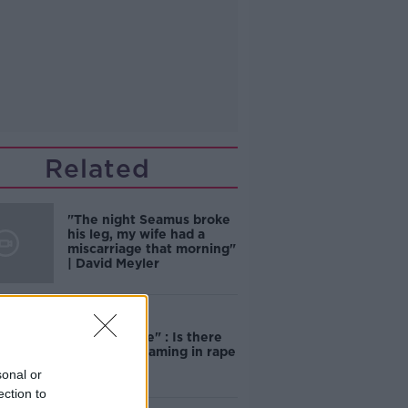
Related
"The night Seamus broke
his leg, my wife had a
miscarriage that morning"
| David Meyler
"Completely
unacceptable" : Is there
still victim blaming in rape
trials?
sonal or
ection to