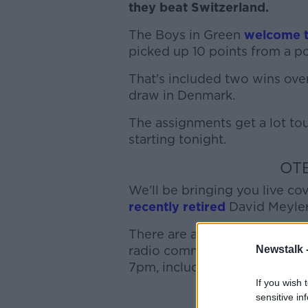
they beat Switzerland.
The Boys in Green
welcome t
picked up 10 points from a po
That's included two wins over
draw in Denmark.
The assignments get a lot to
starting tonight.
OT
We'll be bringing you live co
recently retired
David Meyler
There are a number of ways fo
Newstalk 
radio commentary on our
Yo
7pm, including pre-match bui
If you wish 
sensitive in