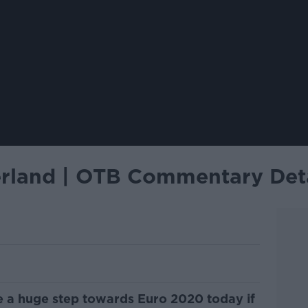
zerland | OTB Commentary Det
ke a huge step towards Euro 2020 today if