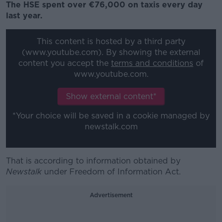
The HSE spent over €76,000 on taxis every day
last year.
This content is hosted by a third party
(www.youtube.com). By showing the external
content you accept the
terms and conditions
of
www.youtube.com.
Show external content*
*Your choice will be saved in a cookie managed by
newstalk.com
That is according to information obtained by
Newstalk
under Freedom of Information Act.
Advertisement