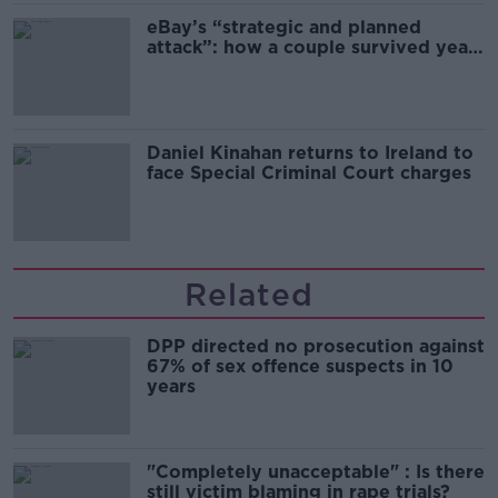
eBay’s “strategic and planned
attack”: how a couple survived years
of harassment
Daniel Kinahan returns to Ireland to
face Special Criminal Court charges
Related
DPP directed no prosecution against
67% of sex offence suspects in 10
years
"Completely unacceptable" : Is there
still victim blaming in rape trials?