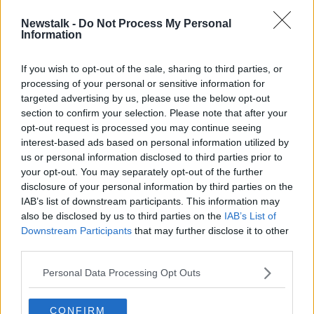
calling for a review of HSE taxis to be conducted.
Newstalk -
Do Not Process My Personal
Information
“I don’t believe the HSE have done a value for money
audit,” she said.
If you wish to opt-out of the sale, sharing to third parties, or
“I don’t believe that it represents good value for
processing of your personal or sensitive information for
money to be using taxis in this way and I also don’t
targeted advertising by us, please use the below opt-out
believe that the HSE has an excuse for not investing
section to confirm your selection. Please note that after your
in good quality ambulances and good quality
opt-out request is processed you may continue seeing
personnel to staff those ambulances.”
interest-based ads based on personal information utilized by
us or personal information disclosed to third parties prior to
Listen to the podcast here:
your opt-out. You may separately opt-out of the further
disclosure of your personal information by third parties on the
The HSE Spent Over €76,000 On Taxis
IAB’s list of downstream participants. This information may
Every Day Last Year
also be disclosed by us to third parties on the
IAB’s List of
Downstream Participants
that may further disclose it to other
00:00:00
/
00:07:03
third parties.
Reporting from Ronan Coveney
Personal Data Processing Opt Outs
CONFIRM