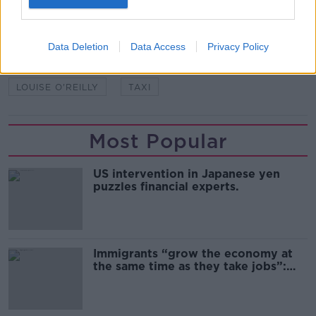
SHARE THIS ARTICLE
READ MORE ABOUT
Data Deletion
Data Access
Privacy Policy
FREEDOM OF INFORMATION
HSE
LOUISE O'REILLY
TAXI
Most Popular
US intervention in Japanese yen
puzzles financial experts.
Immigrants “grow the economy at
the same time as they take jobs”:
the complex relationship between
migration and economics