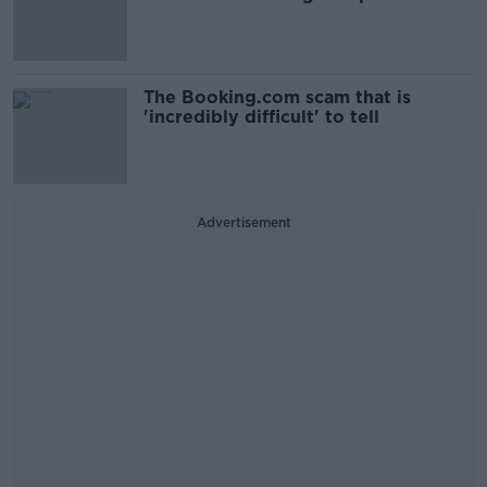
The Booking.com scam that is
'incredibly difficult' to tell
Advertisement