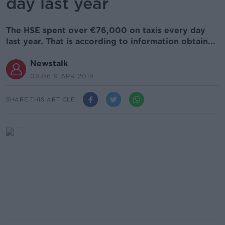
day last year
The HSE spent over €76,000 on taxis every day
last year. That is according to information obtain...
Newstalk
08.06 9 APR 2019
SHARE THIS ARTICLE