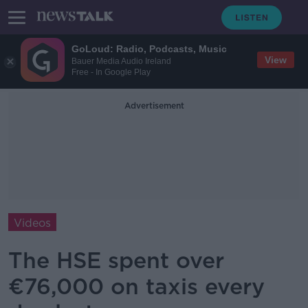
GoLoud: Radio, Podcasts, Music
View
Bauer Media Audio Ireland
Free - In Google Play
Advertisement
Videos
The HSE spent over
€76,000 on taxis every