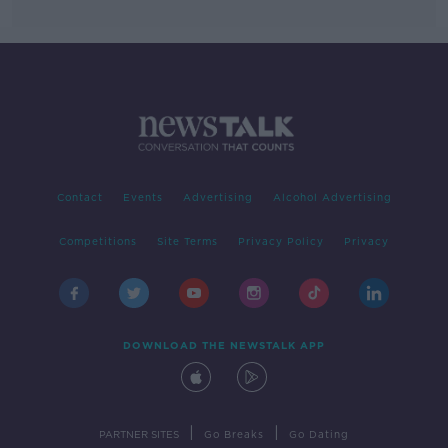
Contact
Events
Advertising
Alcohol Advertising
Competitions
Site Terms
Privacy Policy
Privacy
DOWNLOAD THE NEWSTALK APP
|
|
PARTNER SITES
Go Breaks
Go Dating