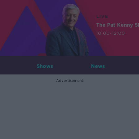
LIVE
The Pat Kenny 
10:00-12:00
Shows
News
Advertisement