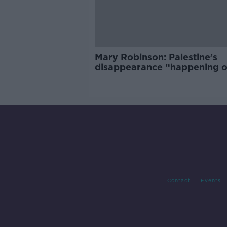
Mary Robinson: Palestine’s
disappearance “happening 
Europe’s watch”
Contact
Events