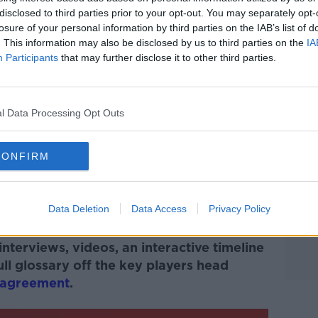
disclosed to third parties prior to your opt-out. You may separately opt-
 external content*
losure of your personal information by third parties on the IAB’s list of
. This information may also be disclosed by us to third parties on the
IA
ed in a cookie managed by newstalk.com
Participants
that may further disclose it to other third parties.
l Data Processing Opt Outs
CONFIRM
#AD
ture in As I Remember It: Bertie Ahern &
Data Deletion
Data Access
Privacy Policy
#GFA25
.
nterviews, videos, an interactive timeline
ll glossary off the key players head
yagreement
.
Learn more