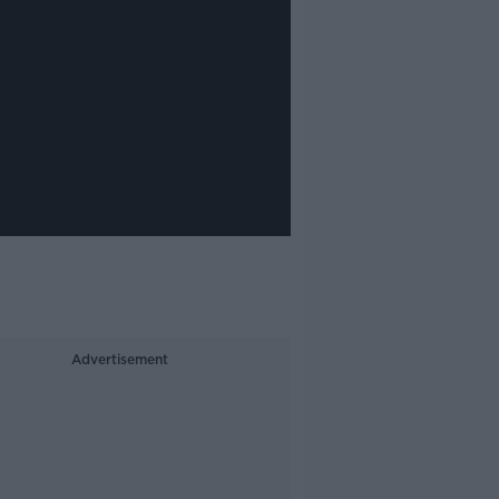
Advertisement