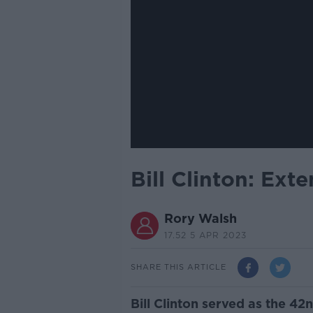
Bill Clinton: Ext
Rory Walsh
17.52 5 APR 2023
SHARE THIS ARTICLE
Bill Clinton served as the 42