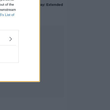
out of the
Avila Kilmurray: Extended
Video
 downstream
B’s List of
Advertisement