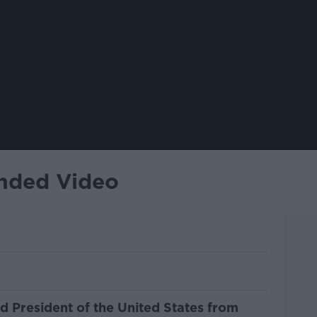
ended Video
nd President of the United States from