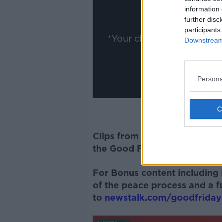
information 
Show
further disc
participants
*Your choice will be sav
Downstream 
Persona
Clips from this interview fea
the Good Friday Agreement
For Bonus content including i
of the peace process and a fu
to
newstalk.com/goodfrida