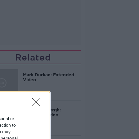
Related
Mark Durkan: Extended
Video
Martin Mansergh:
Extended Video
sonal or
ection to
ou may
 personal