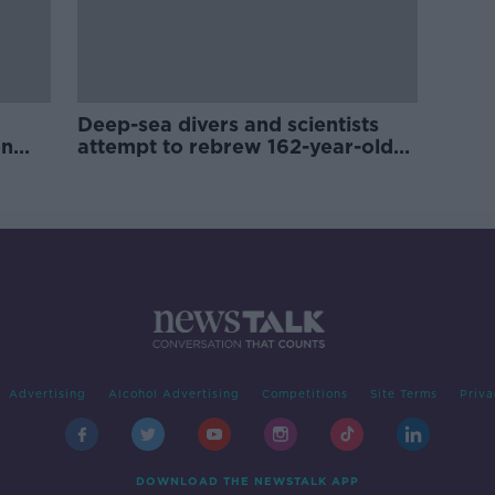
Deep-sea divers and scientists
on
attempt to rebrew 162-year-old
Guinness
Advertising
Alcohol Advertising
Competitions
Site Terms
Priva
DOWNLOAD THE NEWSTALK APP