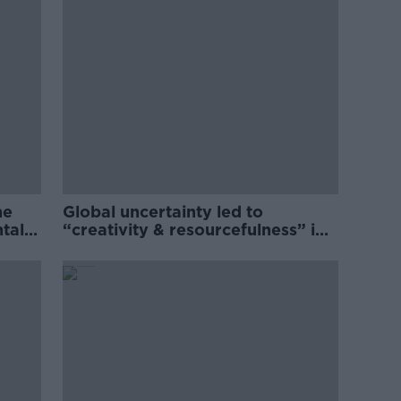
he
Global uncertainty led to
ntal
“creativity & resourcefulness” in
Irish food sector