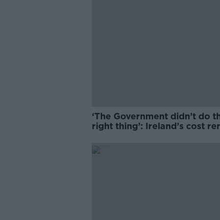
‘The Government didn’t do t
right thing’: Ireland’s cost re
market