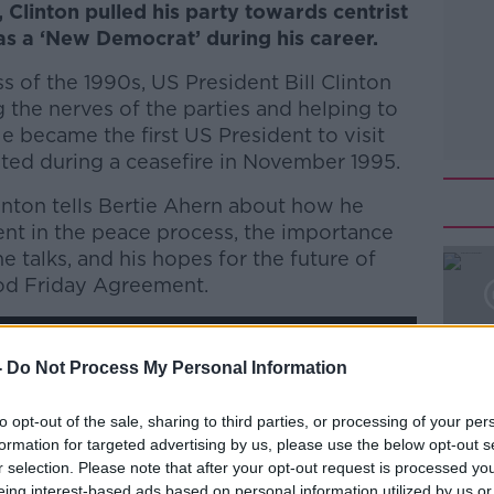
, Clinton pulled his party towards centrist
s a ‘New Democrat’ during his career.
 of the 1990s, US President Bill Clinton
g the nerves of the parties and helping to
He became the first US President to visit
ited during a ceasefire in November 1995.
linton tells Bertie Ahern about how he
nt in the peace process, the importance
e talks, and his hopes for the future of
od Friday Agreement.
-
Do Not Process My Personal Information
to opt-out of the sale, sharing to third parties, or processing of your per
y a third party (www.youtube.com). By
formation for targeted advertising by us, please use the below opt-out s
nt you accept the
terms and conditions
of
r selection. Please note that after your opt-out request is processed y
w.youtube.com.
eing interest-based ads based on personal information utilized by us or