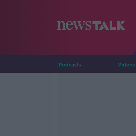
Podcasts
Videos