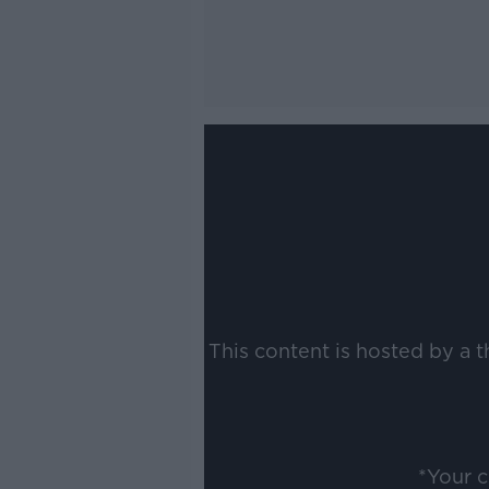
This content is hosted by a 
*Your 