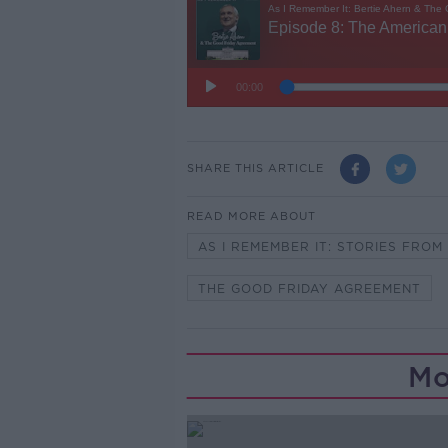
SHARE THIS ARTICLE
READ MORE ABOUT
AS I REMEMBER IT: STORIES FRO
THE GOOD FRIDAY AGREEMENT
Mo