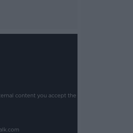
ternal content you accept the
alk.com