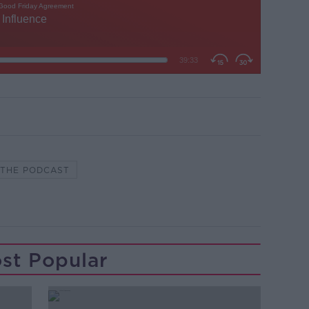
M THE PODCAST
st Popular