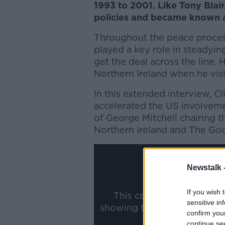
1993 to 2001. Like Tony Blair
policies and became known a
Throughout the peace process
played a key role in steadyin
get the deal across the line. 
Northern Ireland when he vis
In this extended interview, C
accelerated the US involveme
of George Mitchell chairing th
Northern Ireland and The Go
Newstalk 
If you wish 
This content is hosted b
sensitive in
showing the external conte
confirm you
ww
continue se