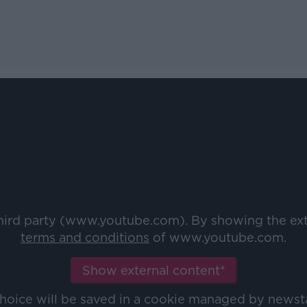
third party (www.youtube.com). By showing the ex
terms and conditions
of www.youtube.com.
Show external content*
choice will be saved in a cookie managed by newst