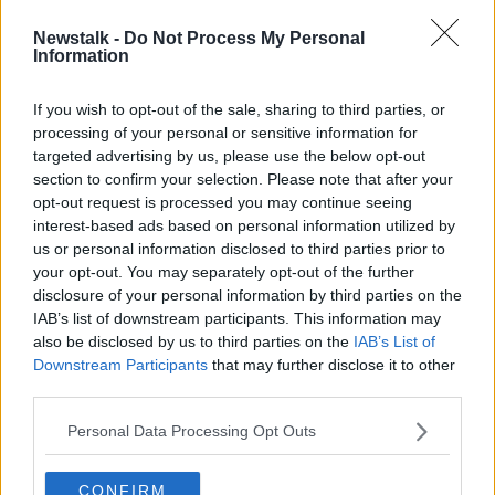
Newstalk -
Do Not Process My Personal
Westmeath's Ray Connellan
Information
returning from AFL
If you wish to opt-out of the sale, sharing to third parties, or
processing of your personal or sensitive information for
targeted advertising by us, please use the below opt-out
section to confirm your selection. Please note that after your
Advertisement
opt-out request is processed you may continue seeing
interest-based ads based on personal information utilized by
us or personal information disclosed to third parties prior to
your opt-out. You may separately opt-out of the further
disclosure of your personal information by third parties on the
IAB’s list of downstream participants. This information may
also be disclosed by us to third parties on the
IAB’s List of
Downstream Participants
that may further disclose it to other
third parties.
Personal Data Processing Opt Outs
CONFIRM