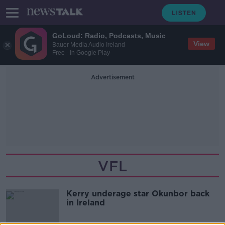
GoLoud: Radio, Podcasts, Music
View
Bauer Media Audio Ireland
Free - In Google Play
Advertisement
VFL
Kerry underage star Okunbor back
in Ireland