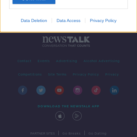
Data Deletion
Data Access
Privacy Policy
Contact
Events
Advertising
Alcohol Advertising
Competitions
Site Terms
Privacy Policy
Privacy
DOWNLOAD THE NEWSTALK APP
|
|
PARTNER SITES
Go Breaks
Go Dating