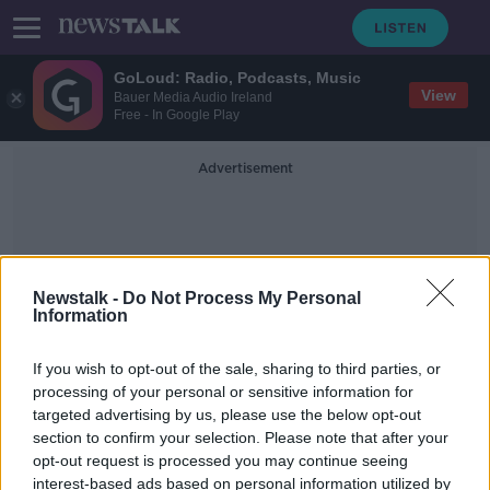
GoLoud: Radio, Podcasts, Music
View
Bauer Media Audio Ireland
Free - In Google Play
Advertisement
Newstalk -
Do Not Process My Personal
Information
Velodrome
If you wish to opt-out of the sale, sharing to third parties, or
processing of your personal or sensitive information for
targeted advertising by us, please use the below opt-out
Sport Ireland welcomes govt.
section to confirm your selection. Please note that after your
backing for velodrome and
badminton centre
opt-out request is processed you may continue seeing
interest-based ads based on personal information utilized by