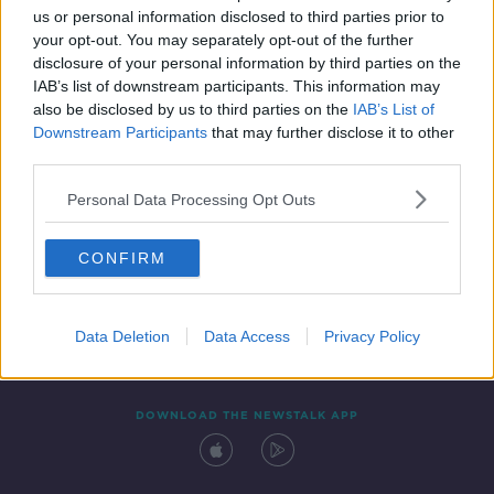
us or personal information disclosed to third parties prior to
your opt-out. You may separately opt-out of the further
disclosure of your personal information by third parties on the
IAB’s list of downstream participants. This information may
also be disclosed by us to third parties on the
IAB’s List of
Downstream Participants
that may further disclose it to other
third parties.
Personal Data Processing Opt Outs
Contact
Events
Advertising
Alcohol Advertising
CONFIRM
Competitions
Site Terms
Privacy Policy
Privacy
Data Deletion
Data Access
Privacy Policy
DOWNLOAD THE NEWSTALK APP