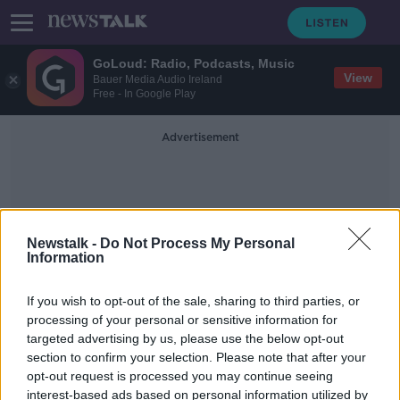
GoLoud: Radio, Podcasts, Music
View
Bauer Media Audio Ireland
Free - In Google Play
Advertisement
Newstalk -
Do Not Process My Personal
Information
Vannes
If you wish to opt-out of the sale, sharing to third parties, or
processing of your personal or sensitive information for
targeted advertising by us, please use the below opt-out
Reports: Donnacha Ryan to leave
section to confirm your selection. Please note that after your
Racing 92 at the end of the season
opt-out request is processed you may continue seeing
interest-based ads based on personal information utilized by