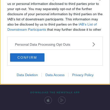
SPONSORED
us or personal information disclosed to third parties prior to
your opt-out. You may separately opt-out of the further
disclosure of your personal information by third parties on the
IAB’s list of downstream participants. This information may
also be disclosed by us to third parties on the
IAB’s List of
Downstream Participants
that may further disclose it to other
third parties.
Personal Data Processing Opt Outs
Contact
Events
Advertising
Alcohol Advertising
CONFIRM
Competitions
Site Terms
Privacy Policy
Privacy
Data Deletion
Data Access
Privacy Policy
DOWNLOAD THE NEWSTALK APP