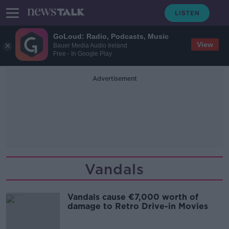
GoLoud: Radio, Podcasts, Music
View
Bauer Media Audio Ireland
Free - In Google Play
Advertisement
Vandals
Vandals cause €7,000 worth of
damage to Retro Drive-in Movies