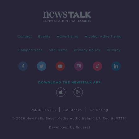
Contact
Events
Advertising
Alcohol Advertising
Competitions
Site Terms
Privacy Policy
Privacy
DOWNLOAD THE NEWSTALK APP
|
|
PARTNER SITES
Go Breaks
Go Dating
© 2026 Newstalk, Bauer Media Audio Ireland LP, Reg #LP3374
Developed
by
Square1