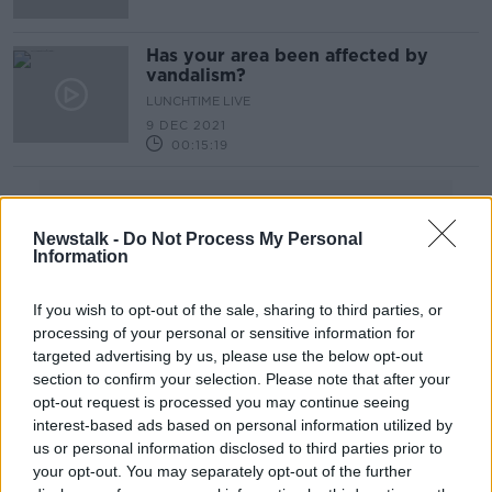
Has your area been affected by
vandalism?
LUNCHTIME LIVE
9 DEC 2021
00:15:19
Advertisement
Newstalk -
Do Not Process My Personal
Information
If you wish to opt-out of the sale, sharing to third parties, or
processing of your personal or sensitive information for
targeted advertising by us, please use the below opt-out
section to confirm your selection. Please note that after your
opt-out request is processed you may continue seeing
interest-based ads based on personal information utilized by
us or personal information disclosed to third parties prior to
your opt-out. You may separately opt-out of the further