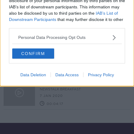
disclosure of your personal information by third parties on the
IAB’s list of downstream participants. This information may
Rugby club in Tallaght targeted by
also be disclosed by us to third parties on the
IAB’s List of
vandals
Downstream Participants
that may further disclose it to other
LUNCHTIME LIVE
third parties.
17 MAY 2021
00:17:59
Personal Data Processing Opt Outs
Hidden Histories: The Vandalism of
Irish Monuments
CONFIRM
HIDDEN HISTORIES
31 MAY 2020
00:12:43
Data Deletion
Data Access
Privacy Policy
Cork Cemetery Vandalism
NEWSTALK BREAKFAST
7 JAN 2020
00:04:17