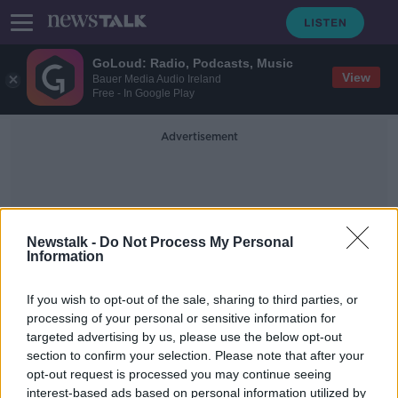
GoLoud: Radio, Podcasts, Music
View
Bauer Media Audio Ireland
Free - In Google Play
Advertisement
Newstalk -
Do Not Process My Personal
Information
Vaccination Card
If you wish to opt-out of the sale, sharing to third parties, or
processing of your personal or sensitive information for
targeted advertising by us, please use the below opt-out
Eoghan Corry: Why Irish passengers
section to confirm your selection. Please note that after your
are being quarantined in Malta
opt-out request is processed you may continue seeing
interest-based ads based on personal information utilized by