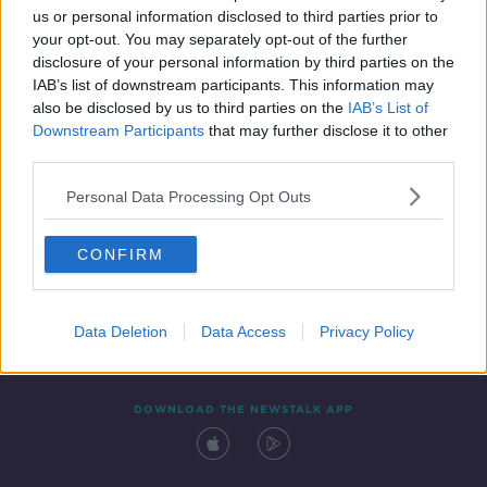
us or personal information disclosed to third parties prior to
your opt-out. You may separately opt-out of the further
disclosure of your personal information by third parties on the
IAB’s list of downstream participants. This information may
also be disclosed by us to third parties on the
IAB’s List of
Downstream Participants
that may further disclose it to other
third parties.
Personal Data Processing Opt Outs
Contact
Events
Advertising
Alcohol Advertising
CONFIRM
Competitions
Site Terms
Privacy Policy
Privacy
Data Deletion
Data Access
Privacy Policy
DOWNLOAD THE NEWSTALK APP