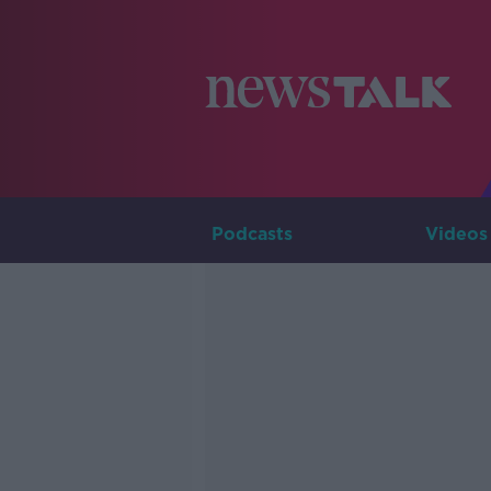
Podcasts
Videos