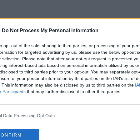
-
Do Not Process My Personal Information
Vaccination Campaign
to opt-out of the sale, sharing to third parties, or processing of your per
formation for targeted advertising by us, please use the below opt-out s
r selection. Please note that after your opt-out request is processed y
eing interest-based ads based on personal information utilized by us or
disclosed to third parties prior to your opt-out. You may separately opt-
losure of your personal information by third parties on the IAB’s list of
. This information may also be disclosed by us to third parties on the
IA
Participants
that may further disclose it to other third parties.
l Data Processing Opt Outs
00:15:36
CONFIRM