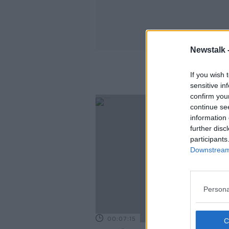
Newstalk 
If you wish 
sensitive in
confirm you
continue se
information 
further disc
participants
Downstream 
Persona
00:07:15