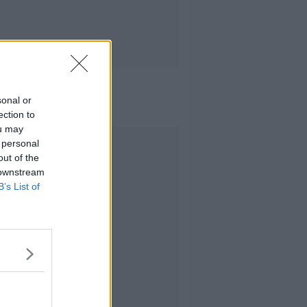
sonal or
ection to
ou may
Advertisement
 personal
out of the
 downstream
B’s List of