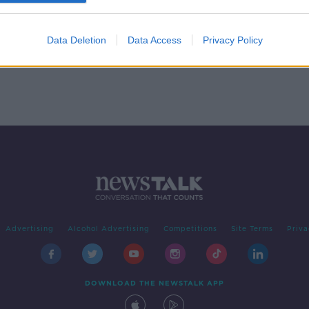
een A
Pete Lunn, Behavioural
Economist with the ESRI
ON THE RECORD WITH GAVAN REILLY
Data Deletion
Data Access
Privacy Policy
HIGHLIGHTS
24 JAN 2021
Advertising
Alcohol Advertising
Competitions
Site Terms
Priva
DOWNLOAD THE NEWSTALK APP