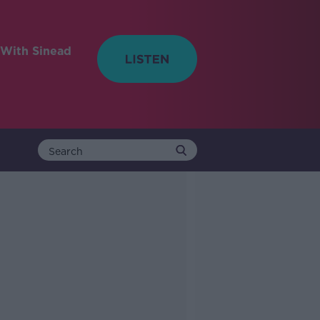
With Sinead