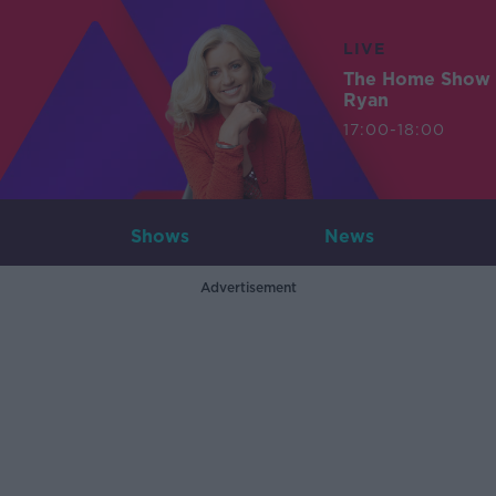
LIVE
The Home Show 
Ryan
17:00-18:00
Shows
News
Advertisement