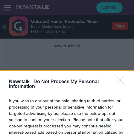
GoLoud: Radio, Podcasts, Music
View
Bauer Media Audio Ireland
Free - In Google Play
Advertisement
Newstalk -
Do Not Process My Personal
Information
Vacant
If you wish to opt-out of the sale, sharing to third parties, or
processing of your personal or sensitive information for
targeted advertising by us, please use the below opt-out
People take an overly 'simplistic
section to confirm your selection. Please note that after your
view' of renewing derelict
properties - DCC
opt-out request is processed you may continue seeing
interest-based ads based on personal information utilized by