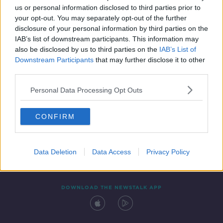
us or personal information disclosed to third parties prior to
your opt-out. You may separately opt-out of the further
disclosure of your personal information by third parties on the
IAB’s list of downstream participants. This information may
also be disclosed by us to third parties on the
IAB’s List of
Downstream Participants
that may further disclose it to other
third parties.
Personal Data Processing Opt Outs
Contact
Events
Advertising
Alcohol Advertising
CONFIRM
Competitions
Site Terms
Privacy Policy
Privacy
Data Deletion
Data Access
Privacy Policy
DOWNLOAD THE NEWSTALK APP