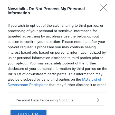
Newstalk -
Do Not Process My Personal
Unabomber dies in US prison aged
Information
81
If you wish to opt-out of the sale, sharing to third parties, or
processing of your personal or sensitive information for
targeted advertising by us, please use the below opt-out
section to confirm your selection. Please note that after your
Advertisement
opt-out request is processed you may continue seeing
interest-based ads based on personal information utilized by
us or personal information disclosed to third parties prior to
your opt-out. You may separately opt-out of the further
disclosure of your personal information by third parties on the
IAB’s list of downstream participants. This information may
also be disclosed by us to third parties on the
IAB’s List of
Downstream Participants
that may further disclose it to other
third parties.
Personal Data Processing Opt Outs
CONFIRM