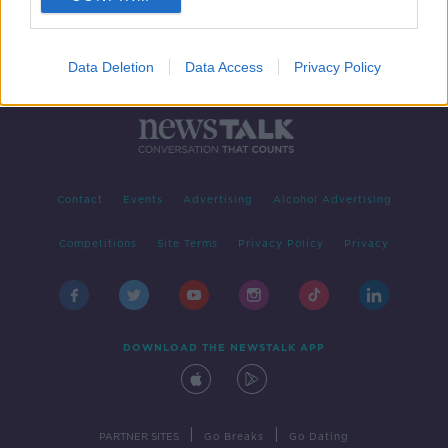
Data Deletion
Data Access
Privacy Policy
Contact
Events
Advertising
Alcohol Advertising
Competitions
Site Terms
Privacy Policy
Privacy
DOWNLOAD THE NEWSTALK APP
|
|
PARTNER SITES
Go Breaks
Go Dating