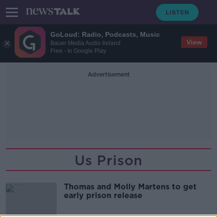
GoLoud: Radio, Podcasts, Music
View
Bauer Media Audio Ireland
Free - In Google Play
Advertisement
Us Prison
Thomas and Molly Martens to get
early prison release