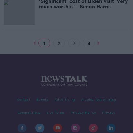
'Significant' cost of Biden visit 'very
much worth it' - Simon Harris
1
2
3
4
Contact
Events
Advertising
Alcohol Advertising
Competitions
Site Terms
Privacy Policy
Privacy