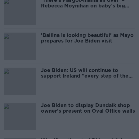
'There's Margot-mania all over' –
Rebecca Moynihan on baby’s big
day with Biden
'Ballina is looking beautiful' as Mayo
prepares for Joe Biden visit
Joe Biden: US will continue to
support Ireland "every step of the
way"
Joe Biden to display Dundalk shop
owner's present on Oval Office walls