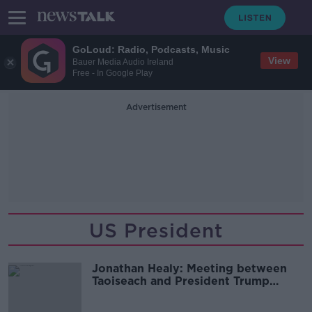
GoLoud: Radio, Podcasts, Music
View
Bauer Media Audio Ireland
Free - In Google Play
Advertisement
US President
Jonathan Healy: Meeting between
Taoiseach and President Trump
‘completely and utterly
unpredictable’