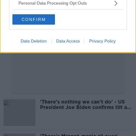
Personal Data Processing Opt Outs
Advertisement
CONFIRM
Data Deletion
Data Access
Privacy Policy
'There's nothing we can't do' - US
President Joe Biden confirms tilt at
second term