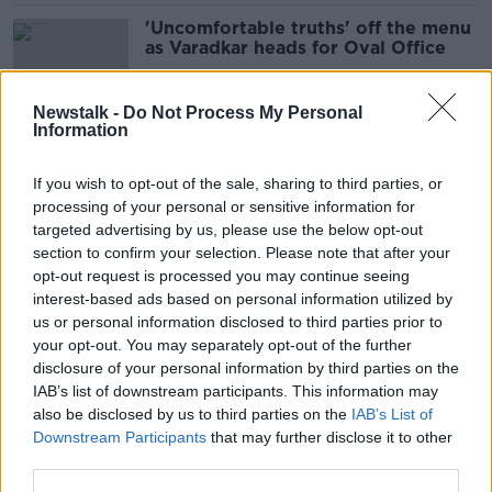
'Uncomfortable truths' off the menu
as Varadkar heads for Oval Office
Newstalk -
Do Not Process My Personal
Information
'It's scary the amount of power she
wields' - How Taylor Swift could
If you wish to opt-out of the sale, sharing to third parties, or
choose the next US President
processing of your personal or sensitive information for
targeted advertising by us, please use the below opt-out
section to confirm your selection. Please note that after your
Jonathan Healy: Talk of a Trump
opt-out request is processed you may continue seeing
White House return brings Blue
interest-based ads based on personal information utilized by
Monday vibes
us or personal information disclosed to third parties prior to
your opt-out. You may separately opt-out of the further
disclosure of your personal information by third parties on the
IAB’s list of downstream participants. This information may
Donald Trump: ‘Disgrace’ rape
also be disclosed by us to third parties on the
IAB’s List of
accusation a political attack
Downstream Participants
that may further disclose it to other
third parties.