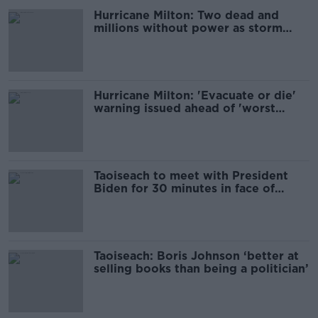
Hurricane Milton: Two dead and
millions without power as storm
slams into Florida
Hurricane Milton: 'Evacuate or die'
warning issued ahead of 'worst
storm in a century'
Taoiseach to meet with President
Biden for 30 minutes in face of
Hurricane Milton
Taoiseach: Boris Johnson ‘better at
selling books than being a politician’