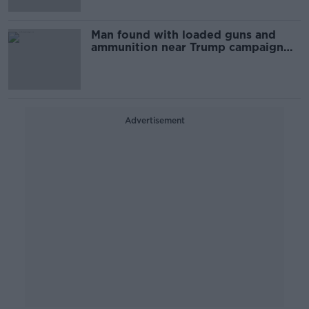
Man found with loaded guns and
ammunition near Trump campaign
event
Advertisement