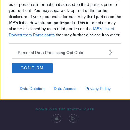
us or personal information disclosed to third parties prior to
your opt-out. You may separately opt-out of the further
disclosure of your personal information by third parties on the
IAB’s list of downstream participants. This information may
also be disclosed by us to third parties on the
IAB’s List of
Downstream Participants
that may further disclose it to other
third parties.
Personal Data Processing Opt Outs
Contact
Events
Advertising
Alcohol Advertising
CONFIRM
Competitions
Site Terms
Privacy Policy
Privacy
Data Deletion
Data Access
Privacy Policy
DOWNLOAD THE NEWSTALK APP