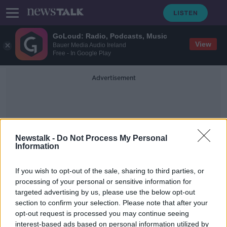
GoLoud: Radio, Podcasts, Music
View
Bauer Media Audio Ireland
Free - In Google Play
Advertisement
Newstalk -
Do Not Process My Personal
Information
US National Park
If you wish to opt-out of the sale, sharing to third parties, or
processing of your personal or sensitive information for
targeted advertising by us, please use the below opt-out
Pierce Brosnan accused of 'entering
section to confirm your selection. Please note that after your
restricted thermal area' of US
national park
opt-out request is processed you may continue seeing
interest-based ads based on personal information utilized by