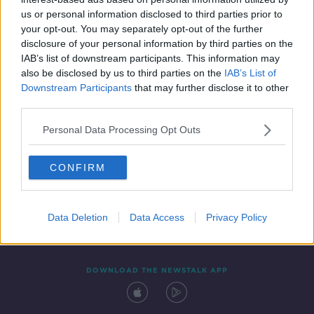
16 MAY 2020
us or personal information disclosed to third parties prior to
00:09:34
your opt-out. You may separately opt-out of the further
disclosure of your personal information by third parties on the
IAB’s list of downstream participants. This information may
also be disclosed by us to third parties on the
IAB’s List of
Downstream Participants
that may further disclose it to other
third parties.
Personal Data Processing Opt Outs
CONFIRM
Contact
Events
Advertising
Alcohol Advertising
Competitions
Site Terms
Privacy Policy
Privacy
Data Deletion
Data Access
Privacy Policy
DOWNLOAD THE NEWSTALK APP