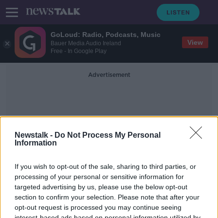
GoLoud: Radio, Podcasts, Music
View
Bauer Media Audio Ireland
Free - In Google Play
Advertisement
Newstalk -
Do Not Process My Personal
Information
Upskilling
If you wish to opt-out of the sale, sharing to third parties, or
processing of your personal or sensitive information for
targeted advertising by us, please use the below opt-out
Gina Quin: Holistic Regeneration of
the Economy
section to confirm your selection. Please note that after your
opt-out request is processed you may continue seeing
DOWN TO BUSINESS
interest-based ads based on personal information utilized by