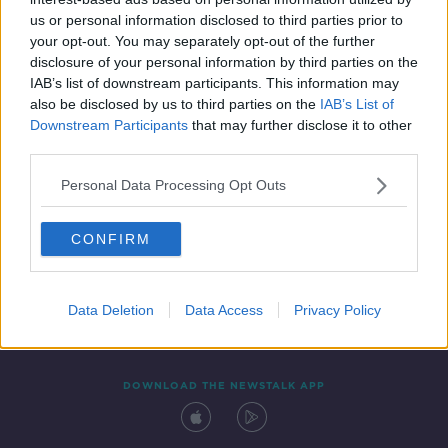
3 FEB 2022
us or personal information disclosed to third parties prior to
00:13:08
your opt-out. You may separately opt-out of the further
disclosure of your personal information by third parties on the
IAB’s list of downstream participants. This information may
also be disclosed by us to third parties on the
IAB’s List of
Downstream Participants
that may further disclose it to other
third parties.
Personal Data Processing Opt Outs
CONFIRM
Contact
Events
Advertising
Alcohol Advertising
Competitions
Site Terms
Privacy Policy
Privacy
Data Deletion
Data Access
Privacy Policy
DOWNLOAD THE NEWSTALK APP