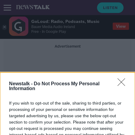
GoLoud: Radio, Podcasts, Music
View
Bauer Media Audio Ireland
Free - In Google Play
Advertisement
Newstalk -
Do Not Process My Personal
Information
Unwanted Puppies
If you wish to opt-out of the sale, sharing to third parties, or
processing of your personal or sensitive information for
targeted advertising by us, please use the below opt-out
Dogs Trust receiving 8 requests per
day to surrender dogs – we find out
section to confirm your selection. Please note that after your
why?
opt-out request is processed you may continue seeing
THE PAT KENNY SHOW
interest-based ads based on personal information utilized by