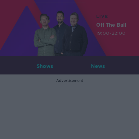
LIVE
Off The Ball
19:00-22:00
Shows
News
Advertisement