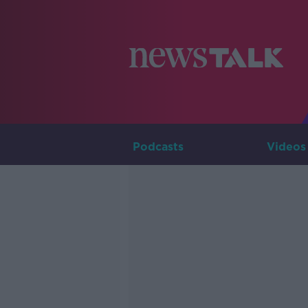
Podcasts
Videos