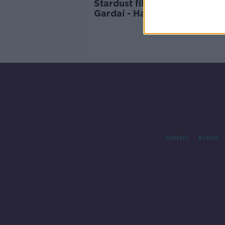
Stardust files to be 'revisited
Gardaí - Harris
Contact
Events