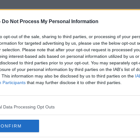
-
Do Not Process My Personal Information
to opt-out of the sale, sharing to third parties, or processing of your per
Unlawfully Killed
formation for targeted advertising by us, please use the below opt-out s
r selection. Please note that after your opt-out request is processed y
eing interest-based ads based on personal information utilized by us or
disclosed to third parties prior to your opt-out. You may separately opt-
losure of your personal information by third parties on the IAB’s list of
. This information may also be disclosed by us to third parties on the
IA
Participants
that may further disclose it to other third parties.
l Data Processing Opt Outs
CONFIRM