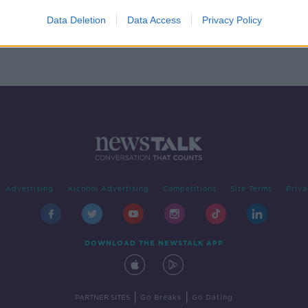
' by
Data Deletion
Data Access
Privacy Policy
Advertising
Alcohol Advertising
Competitions
Site Terms
Priva
DOWNLOAD THE NEWSTALK APP
|
|
PARTNER SITES
Go Breaks
Go Dating