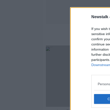
Newstalk 
If you wish 
sensitive in
confirm you
continue se
information 
further disc
participants
Downstream 
Persona