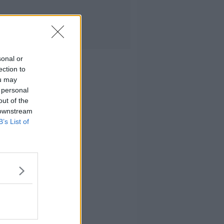
sonal or
ection to
ou may
 personal
out of the
 downstream
B’s List of