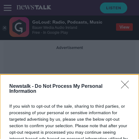
GoLoud: Radio, Podcasts, Music
View
Bauer Media Audio Ireland
Free - In Google Play
Advertisement
Newstalk -
Do Not Process My Personal
Information
Universal Screening
If you wish to opt-out of the sale, sharing to third parties, or
processing of your personal or sensitive information for
targeted advertising by us, please use the below opt-out
Should we introduce Dyslexia
screening in schools?
section to confirm your selection. Please note that after your
opt-out request is processed you may continue seeing
NEWSTALK BREAKFAST
interest-based ads based on personal information utilized by