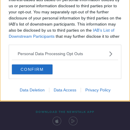
9 DEC 2021
us or personal information disclosed to third parties prior to
00:04:02
your opt-out. You may separately opt-out of the further
disclosure of your personal information by third parties on the
IAB’s list of downstream participants. This information may
also be disclosed by us to third parties on the
IAB’s List of
Downstream Participants
that may further disclose it to other
third parties.
Personal Data Processing Opt Outs
CONFIRM
Contact
Events
Advertising
Alcohol Advertising
Competitions
Site Terms
Privacy Policy
Privacy
Data Deletion
Data Access
Privacy Policy
DOWNLOAD THE NEWSTALK APP