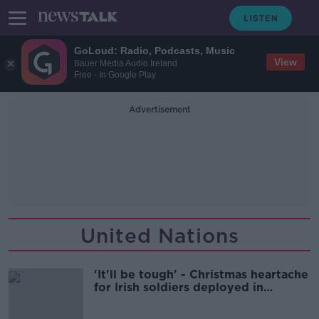
GoLoud: Radio, Podcasts, Music
View
Bauer Media Audio Ireland
Free - In Google Play
Advertisement
United Nations
'It'll be tough' - Christmas heartache
for Irish soldiers deployed in
Lebanon