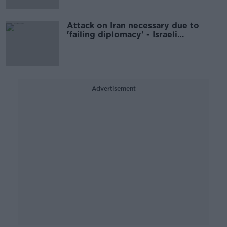
Attack on Iran necessary due to
'failing diplomacy' - Israeli
spokesperson
Advertisement