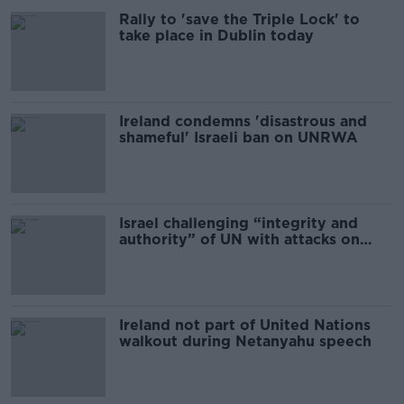
Rally to 'save the Triple Lock' to
take place in Dublin today
Ireland condemns 'disastrous and
shameful' Israeli ban on UNRWA
Israel challenging “integrity and
authority” of UN with attacks on
peacekeepers – Clonan
Ireland not part of United Nations
walkout during Netanyahu speech