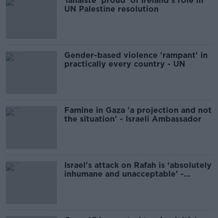
Tánaiste 'proud' of Ireland's role in
UN Palestine resolution
Gender-based violence 'rampant' in
practically every country - UN
Famine in Gaza 'a projection and not
the situation' - Israeli Ambassador
Israel's attack on Rafah is ‘absolutely
inhumane and unacceptable’ -
Tánaiste