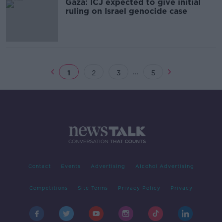
Gaza: ICJ expected to give initial
ruling on Israel genocide case
...
1
2
3
5
Contact
Events
Advertising
Alcohol Advertising
Competitions
Site Terms
Privacy Policy
Privacy