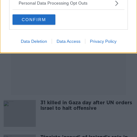
Personal Data Processing Opt Outs
Advertisement
CONFIRM
Data Deletion
Data Access
Privacy Policy
31 killed in Gaza day after UN orders
Israel to halt offensive