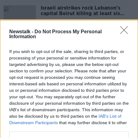
Israeli airstrikes rock Lebanon's
capital Beirut killing at least six
people
Newstalk -
Do Not Process My Personal
Information
Taoiseach: Plans in place 'for all
contingencies' with Irish troops in
If you wish to opt-out of the sale, sharing to third parties, or
Lebanon
processing of your personal or sensitive information for
targeted advertising by us, please use the below opt-out
section to confirm your selection. Please note that after your
Smartphone ban to be rolled out in
opt-out request is processed you may continue seeing
secondary schools - Foley
interest-based ads based on personal information utilized by
us or personal information disclosed to third parties prior to
your opt-out. You may separately opt-out of the further
disclosure of your personal information by third parties on the
IAB’s list of downstream participants. This information may
‘Remember the famine’ - Mary
also be disclosed by us to third parties on the
IAB’s List of
Robinson condemns ‘racism against
Downstream Participants
that may further disclose it to other
migrants’
third parties.